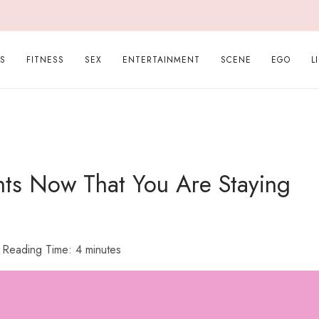
PS
FITNESS
SEX
ENTERTAINMENT
SCENE
EGO
L
ghts Now That You Are Staying
Reading Time:
4
minutes