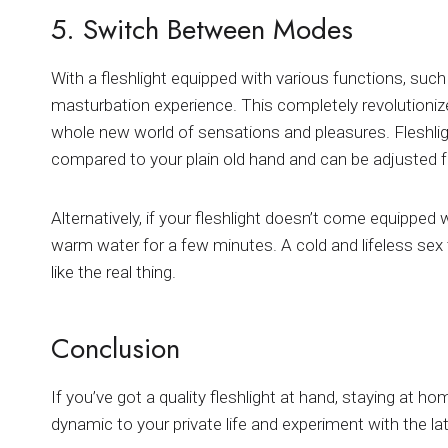
5. Switch Between Modes
With a fleshlight equipped with various functions, such
masturbation experience. This completely revolutionize
whole new world of sensations and pleasures. Fleshli
compared to your plain old hand and can be adjusted for
Alternatively, if your fleshlight doesn’t come equipped 
warm water for a few minutes. A cold and lifeless sex 
like the real thing.
Conclusion
If you’ve got a quality fleshlight at hand, staying at h
dynamic to your private life and experiment with the la