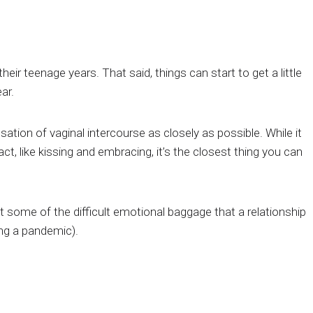
r teenage years. That said, things can start to get a little
ar.
ation of vaginal intercourse as closely as possible. While it
, like kissing and embracing, it’s the closest thing you can
 some of the difficult emotional baggage that a relationship
ing a pandemic).