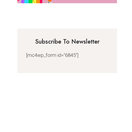
Subscribe To Newsletter
[mc4wp_form id="6845"]