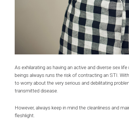
As exhilarating as having an active and diverse sex li
beings always runs the risk of contracting an STI. With
to worry about the very serious and debilitating prob
transmitted disease.
However, always keep in mind the cleanliness and mai
fleshlight.