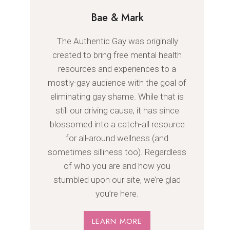
Bae & Mark
The Authentic Gay was originally
created to bring free mental health
resources and experiences to a
mostly-gay audience with the goal of
eliminating gay shame. While that is
still our driving cause, it has since
blossomed into a catch-all resource
for all-around wellness (and
sometimes silliness too). Regardless
of who you are and how you
stumbled upon our site, we’re glad
you’re here.
LEARN MORE