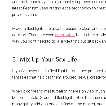
Just as technology has significantly improved across
latest fleshlight uses cutting-edge technology to cre
previous years.
Modern fleshlights are also far easier to clean and use
comfort. There are even
automated
, hands-free model
way, you don’t need to do a single thing but sit back an
3. Mix Up Your Sex Life
If you’ve never tried a fleshlight before, then prepare 
fantasies that help get them aroused, sexual creativity
When it comes to masturbation, there’s only so much 
becomes stale. Standard fleshlights offer the supreme
many quirky add-ons one can find on the market, suc