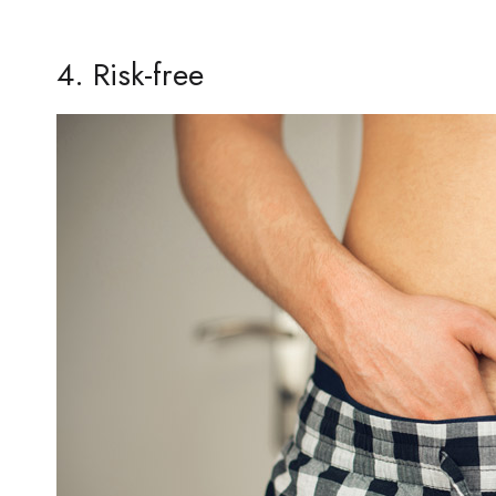
4. Risk-free