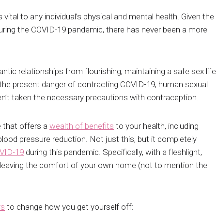
vital to any individual’s physical and mental health. Given the
g during the COVID-19 pandemic, there has never been a more
tic relationships from flourishing, maintaining a safe sex life
h the present danger of contracting COVID-19, human sexual
ven’t taken the necessary precautions with contraception.
e that offers a
wealth of benefits
to your health, including
blood pressure reduction. Not just this, but it completely
OVID-19
during this pandemic. Specifically, with a fleshlight,
 leaving the comfort of your own home (not to mention the
ys
to change how you get yourself off: