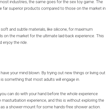
 most industries, the same goes for the sex toy game. The
ate far superior products compared to those on the market in
 soft and subtle materials, like silicone, for maximum
s on the market for the ultimate laid-back experience. This
d enjoy the ride.
to have your mind blown. By trying out new things or living out
 is something that most adults will engage in.
you can do with your hand before the whole experience
 masturbation experience, and this is without exploring the
h as a shower-mount for some hands-free shower action.