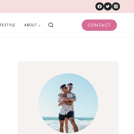
CONTACT
IFESTYLE
ABOUT