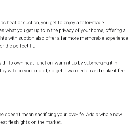
 as heat or suction, you get to enjoy a tailor-made
s what you get up to in the privacy of your home, offering a
ghts with suction also offer a far more memorable experience
 the perfect fit.
with its own heat function, warm it up by submerging it in
toy will ruin your mood, so get it warmed up and make it feel
ome doesn’t mean sacrificing your love-life. Add a whole new
test fleshlights on the market.