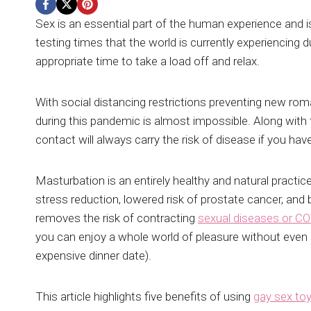
Sex is an essential part of the human experience and is 
testing times that the world is currently experiencin
appropriate time to take a load off and relax.
With social distancing restrictions preventing new roman
during this pandemic is almost impossible. Along wit
contact will always carry the risk of disease if you ha
Masturbation is an entirely healthy and natural practic
stress reduction, lowered risk of prostate cancer, and 
removes the risk of contracting
sexual diseases or C
you can enjoy a whole world of pleasure without even
expensive dinner date).
This article highlights five benefits of using
gay sex to