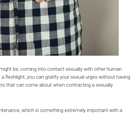
fe might be, coming into contact sexually with other human
 a fleshlight, you can gratify your sexual urges without having
lems that can come about when contracting a sexually
ntenance, which is something extremely important with a