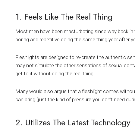
1. Feels Like The Real Thing
Most men have been masturbating since way back in thei
boring and repetitive doing the same thing year after ye
Fleshlights are designed to re-create the authentic sens
may not simulate the other sensations of sexual contact
get to it without doing the real thing.
Many would also argue that a fleshlight comes without
can bring (just the kind of pressure you don’t need dur
2. Utilizes The Latest Technology