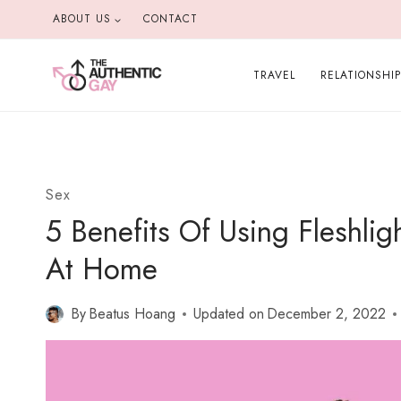
Skip
ABOUT US
CONTACT
to
content
TRAVEL
RELATIONSHI
Sex
5 Benefits Of Using Fleshli
At Home
By
Beatus Hoang
Updated on
December 2, 2022