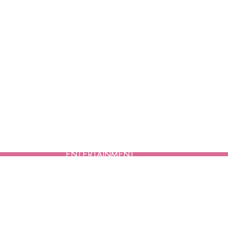
ENTERTAINMENT