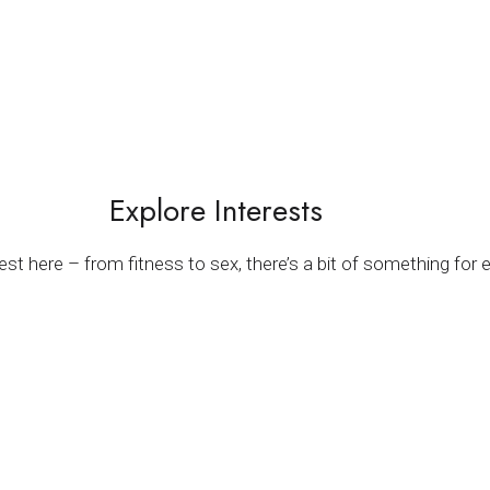
Explore Interests
st here – from fitness to sex, there’s a bit of something for 