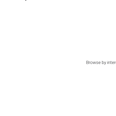
Browse by intere