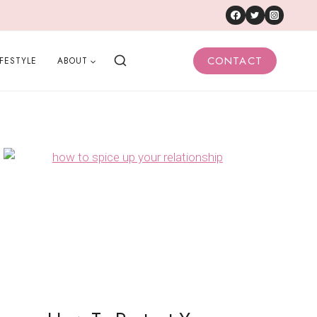
CONTACT
IFESTYLE
ABOUT