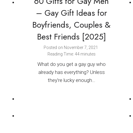
60 Gifts for Gay Men
– Gay Gift Ideas for
Boyfriends, Couples &
Best Friends [2025]
Posted on
November 7, 2021
Reading Time:
44
minutes
What do you get a gay guy who
already has everything? Unless
they’re lucky enough…