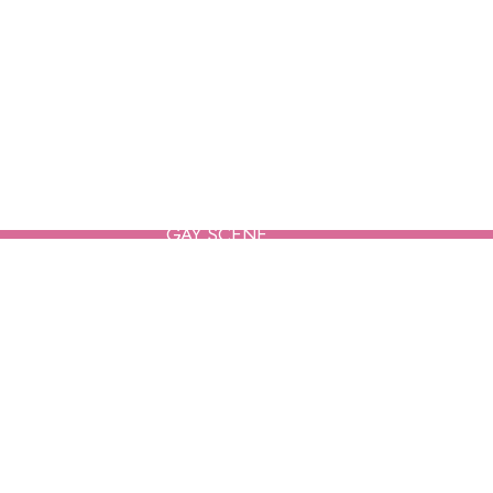
GAY SCENE