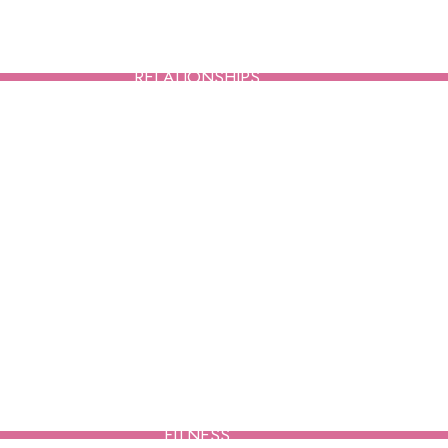
RELATIONSHIPS
FITNESS