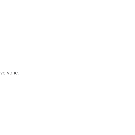
everyone.