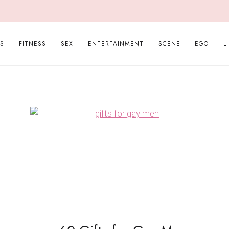
PS
FITNESS
SEX
ENTERTAINMENT
SCENE
EGO
L