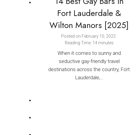
14 Best Gay Bars in
Fort Lauderdale &
Wilton Manors [2025]
Posted on
February 10, 2022
Reading Time:
14
minutes
When it comes to sunny and
seductive gay-friendly travel
destinations across the country, Fort
Lauderdale,…