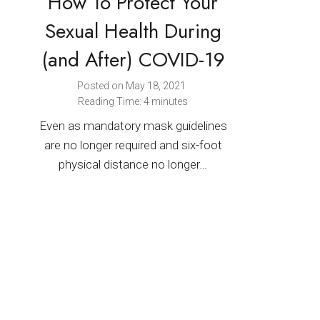
How To Protect Your
Sexual Health During
(and After) COVID-19
Posted on
May 18, 2021
Reading Time:
4
minutes
Even as mandatory mask guidelines
are no longer required and six-foot
physical distance no longer…