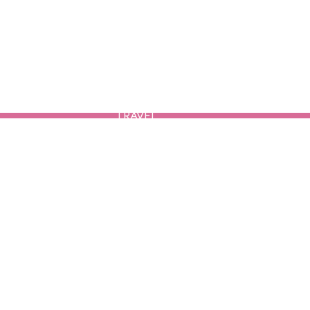
TRAVEL