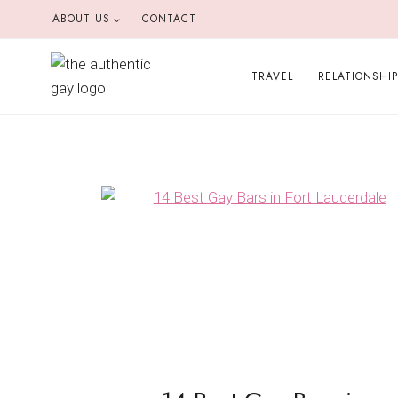
Skip
ABOUT US
CONTACT
to
content
TRAVEL
RELATIONSHI