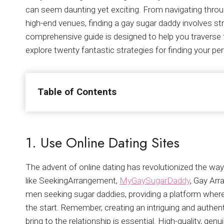
can seem daunting yet exciting. From navigating throug
high-end venues, finding a gay sugar daddy involves st
comprehensive guide is designed to help you traverse 
explore twenty fantastic strategies for finding your pe
Table of Contents
1. Use Online Dating Sites
The advent of online dating has revolutionized the wa
like SeekingArrangement,
MyGaySugarDaddy
, Gay Ar
men seeking sugar daddies, providing a platform wher
the start. Remember, creating an intriguing and authent
bring to the relationship is essential. High-quality, ge