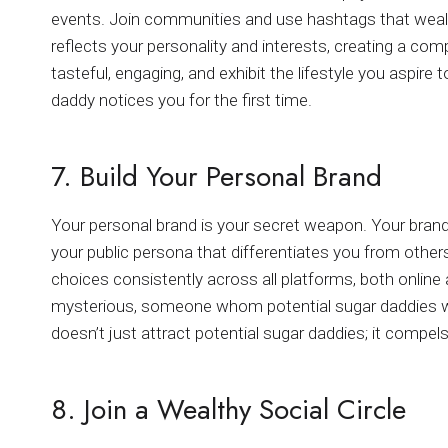
events. Join communities and use hashtags that wealth
reflects your personality and interests, creating a com
tasteful, engaging, and exhibit the lifestyle you aspire
daddy notices you for the first time.
7. Build Your Personal Brand
Your personal brand is your secret weapon. Your brand 
your public persona that differentiates you from others
choices consistently across all platforms, both online an
mysterious, someone whom potential sugar daddies wo
doesn’t just attract potential sugar daddies; it compels
8. Join a Wealthy Social Circle