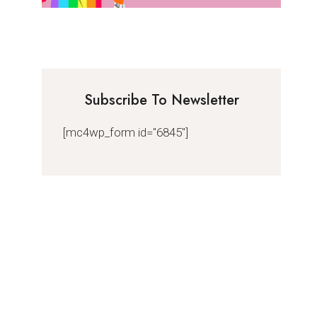
Subscribe To Newsletter
[mc4wp_form id="6845"]