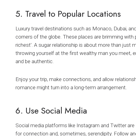
5. Travel to Popular Locations
Luxury travel destinations such as Monaco, Dubai, and
corners of the globe. These places are brimming with 
richest’. A sugar relationship is about more than just 
throwing yourself at the first wealthy man you meet, e
and be authentic.
Enjoy your trip, make connections, and allow relations
romance might turn into a long-term arrangement.
6. Use Social Media
Social media platforms like Instagram and Twitter are 
for connection and, sometimes, serendipity. Follow and 