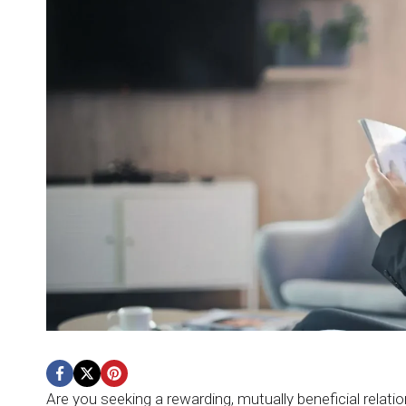
Are you seeking a rewarding, mutually beneficial relat