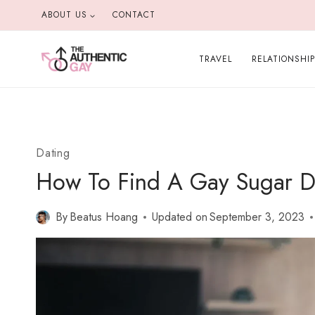
Skip
ABOUT US
CONTACT
to
content
TRAVEL
RELATIONSHI
Dating
How To Find A Gay Sugar Da
By
Beatus Hoang
Updated on
September 3, 2023