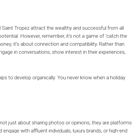
 Saint Tropez attract the wealthy and successful from all
potential. However, remember, it’s not a game of ‘catch the
money; it’s about connection and compatibility. Rather than
ngage in conversations, show interest in their experiences,
hips to develop organically. You never know when a holiday
not just about sharing photos or opinions; they are platforms
engage with affluent individuals, luxury brands, or high-end