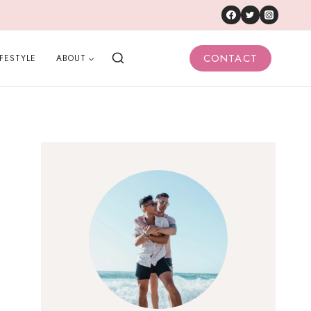
CONTACT
IFESTYLE
ABOUT