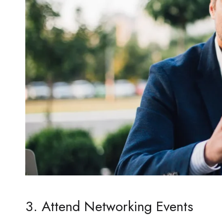
3. Attend Networking Events