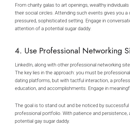
From charity galas to art openings, wealthy individua
their social circles. Attending such events gives you 
pressured, sophisticated setting. Engage in conversatio
attention of a potential sugar daddy.
4. Use Professional Networking S
LinkedIn, along with other professional networking sites
The key lies in the approach: you must be professional
dating platforms, but with tactful interaction, a profes
education, and accomplishments. Engage in meaningful
The goal is to stand out and be noticed by successful 
professional portfolio. With patience and persistence,
potential gay sugar daddy.