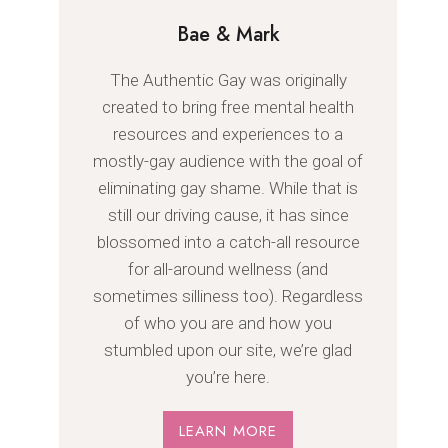
Bae & Mark
The Authentic Gay was originally
created to bring free mental health
resources and experiences to a
mostly-gay audience with the goal of
eliminating gay shame. While that is
still our driving cause, it has since
blossomed into a catch-all resource
for all-around wellness (and
sometimes silliness too). Regardless
of who you are and how you
stumbled upon our site, we’re glad
you’re here.
LEARN MORE