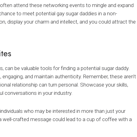
ls often attend these networking events to mingle and expand
a chance to meet potential gay sugar daddies in a non-
n, display your charm and intellect, and you could attract the
ites
, can be valuable tools for finding a potential sugar daddy.
, engaging, and maintain authenticity. Remember, these aren’t
sional relationship can turn personal. Showcase your skills,
 conversations in your industry.
individuals who may be interested in more than just your
 a well-crafted message could lead to a cup of coffee with a