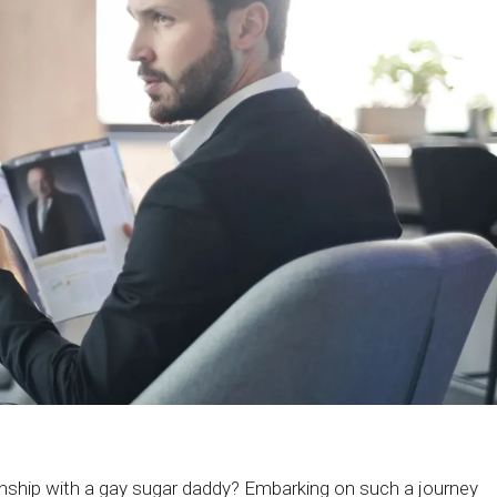
ionship with a gay sugar daddy? Embarking on such a journey