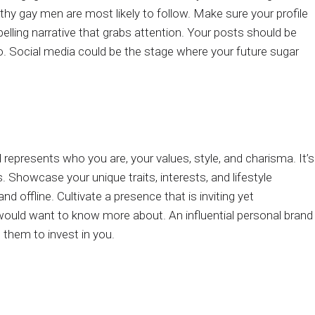
y gay men are most likely to follow. Make sure your profile
pelling narrative that grabs attention. Your posts should be
 to. Social media could be the stage where your future sugar
represents who you are, your values, style, and charisma. It’s
. Showcase your unique traits, interests, and lifestyle
d offline. Cultivate a presence that is inviting yet
uld want to know more about. An influential personal brand
 them to invest in you.