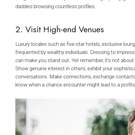
daddies browsing countless profiles.
2. Visit High-end Venues
Luxury locales such as five-star hotels, exclusive lou
frequented by wealthy individuals. Dressing to impress,
can make you stand out. Yet remember, it’s not about p
Show genuine interest in others, exhibit your sophisti
conversations. Make connections, exchange contacts, 
know when a chance encounter might lead to a profit