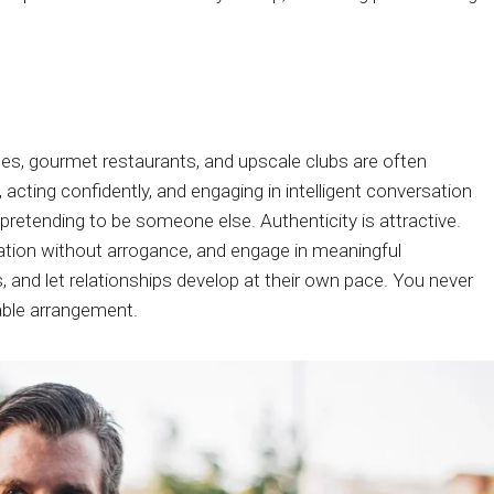
nges, gourmet restaurants, and upscale clubs are often
 acting confidently, and engaging in intelligent conversation
retending to be someone else. Authenticity is attractive.
cation without arrogance, and engage in meaningful
and let relationships develop at their own pace. You never
able arrangement.