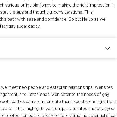
h various online platforms to making the right impression in
rategic steps and thoughtful considerations. This
this path with ease and confidence. So buckle up as we
rfect gay sugar daddy.
y we meet new people and establish relationships. Websites
rangement, and Established Men cater to the needs of gay
e both parties can communicate their expectations right from
ic profile that highlights your unique attributes and what you
nuine photos can be the cherry on top, attracting potential sugar