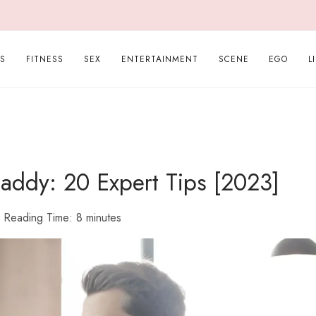
PS
FITNESS
SEX
ENTERTAINMENT
SCENE
EGO
L
ddy: 20 Expert Tips [2023]
Reading Time:
8
minutes