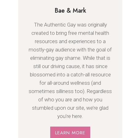
Bae & Mark
The Authentic Gay was originally
created to bring free mental health
resources and experiences to a
mostly-gay audience with the goal of
eliminating gay shame. While that is
still our driving cause, it has since
blossomed into a catch-all resource
for all-around wellness (and
sometimes silliness too). Regardless
of who you are and how you
stumbled upon our site, we’re glad
you’re here.
LEARN MORE