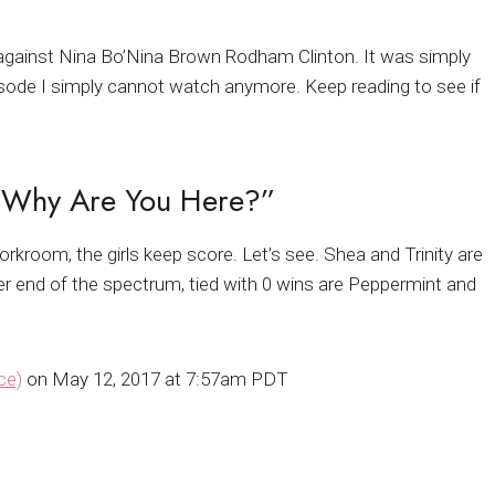
ync against Nina Bo’Nina Brown Rodham Clinton. It was simply
 episode I simply cannot watch anymore. Keep reading to see if
… Why Are You Here?”
orkroom, the girls keep score. Let’s see. Shea and Trinity are
her end of the spectrum, tied with 0 wins are Peppermint and
ce)
on May 12, 2017 at 7:57am PDT