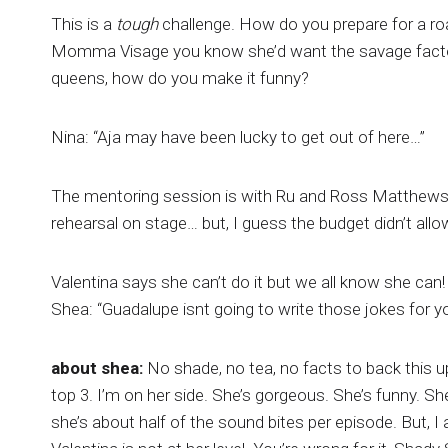
This is a
tough
challenge. How do you prepare for a ro
Momma Visage you know she’d want the savage factor 
queens, how do you make it funny?
Nina: “Aja may have been lucky to get out of here…”
The mentoring session is with Ru and Ross Matthews. 
rehearsal on stage… but, I guess the budget didn’t allo
Valentina says she can’t do it but we all know she can!
Shea: “Guadalupe isnt going to write those jokes for yo
about shea:
No shade, no tea, no facts to back this up
top 3. I’m on her side. She’s gorgeous. She’s funny. S
she’s about half of the sound bites per episode. But, I