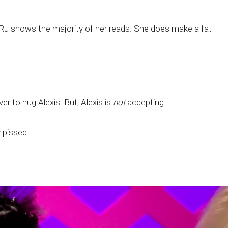
! Ru shows the majority of her reads. She does make a fat
ver to hug Alexis. But, Alexis is
not
accepting.
y pissed.