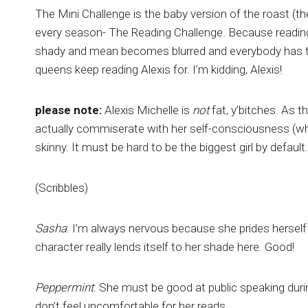
The Mini Challenge is the baby version of the roast (th
every season- The Reading Challenge. Because reading
shady and mean becomes blurred and everybody has to ha
queens keep reading Alexis for. I’m kidding, Alexis!
please note:
Alexis Michelle is
not
fat, y’bitches. As 
actually commiserate with her self-consciousness (whi
skinny. It must be hard to be the biggest girl by default.
(Scribbles)
Sasha
: I’m always nervous because she prides herself 
character really lends itself to her shade here. Good!
Peppermint
: She must be good at public speaking durin
don’t feel uncomfortable for her reads.