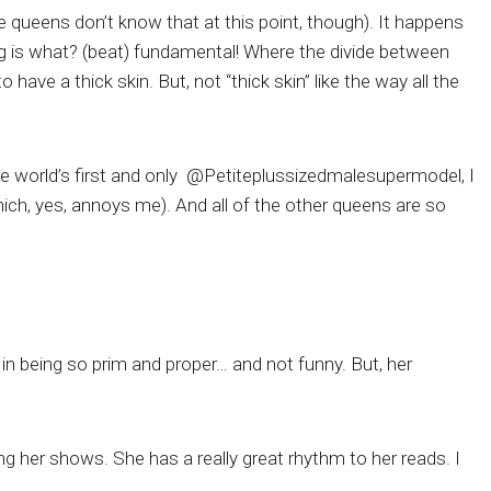
e queens don’t know that at this point, though). It happens
 is what? (beat) fundamental! Where the divide between
ve a thick skin. But, not “thick skin” like the way all the
the world’s first and only @Petiteplussizedmalesupermodel, I
ch, yes, annoys me). And all of the other queens are so
in being so prim and proper… and not funny. But, her
g her shows. She has a really great rhythm to her reads. I