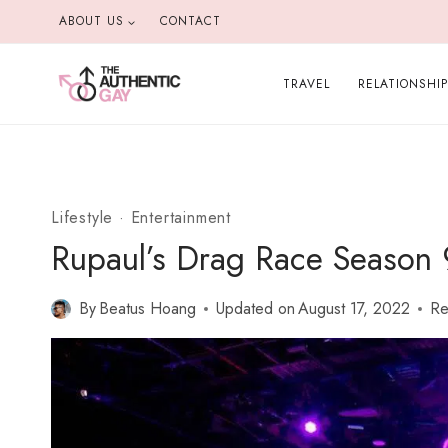
Skip
ABOUT US
CONTACT
to
content
TRAVEL
RELATIONSHI
Lifestyle
·
Entertainment
Rupaul’s Drag Race Season 
By
Beatus Hoang
Updated on
August 17, 2022
Re