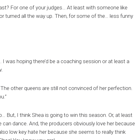
ast? For one of your judges… At least with someone like
turned all the way up. Then, for some of the… less funny
I was hoping there’d be a coaching session or at least a
w.
 The other queens are still not convinced of her perfection.
u.”
… But, I think Shea is going to win this season. Or, at least
he can dance. And, the producers obviously love her because
 also low key hate her because she seems to really think