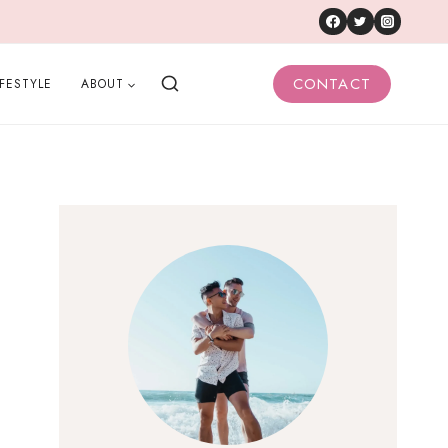
CONTACT
IFESTYLE
ABOUT