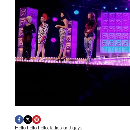
Hello hello hello, ladies and gays!