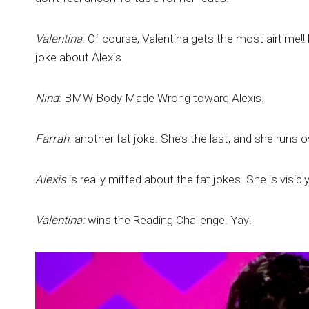
Valentina
: Of course, Valentina gets the most airtime!
joke about Alexis.
Nina
: BMW Body Made Wrong toward Alexis.
Farrah
: another fat joke. She’s the last, and she runs o
Alexis
is really miffed about the fat jokes. She is visibl
Valentina:
wins the Reading Challenge. Yay!