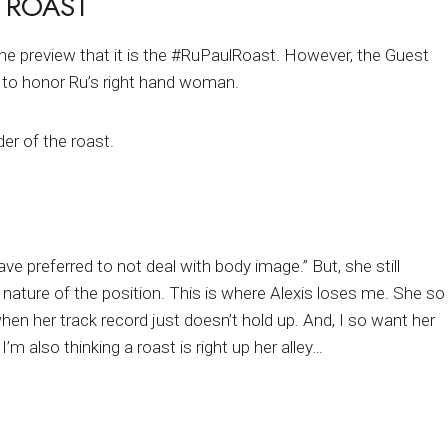
 ROAST
he preview that it is the #RuPaulRoast. However, the Guest
ay to honor Ru’s right hand woman.
er of the roast.
ave preferred to not deal with body image.” But, she still
 nature of the position. This is where Alexis loses me. She so
hen her track record just doesn’t hold up. And, I so want her
I’m also thinking a roast is right up her alley…