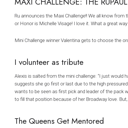
MAXI CHALLENGE: THE RUPAUL
Ru announces the Maxi Challenge!! We all know from t
or Honor is Michelle Visage! I love it. What a great w
Mini Challenge winner Valentina gets to choose the ord
I volunteer as tribute
Alexis is salted from the mini challenge: “I just would h
suggests she go first or last due to the high pressured
wants to be seen as first pick and leader of the pack w
to fill that position because of her Broadway love. But, 
The Queens Get Mentored