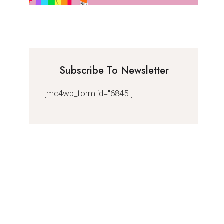
Subscribe To Newsletter
[mc4wp_form id="6845"]