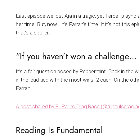
Last episode we lost Aja in a tragic, yet fierce lip s
her time. But, now… it’s Farrah’s time. If it’s not this
that’s a spoiler!
“If you haven’t won a challenge
It’s a fair question posed by Peppermint. Back in the w
in the lead tied with the most wins- 2 each. On the ot
Farrah.
A post shared by RuPaul’s Drag Race (@rupaulsdragra
Reading Is Fundamental