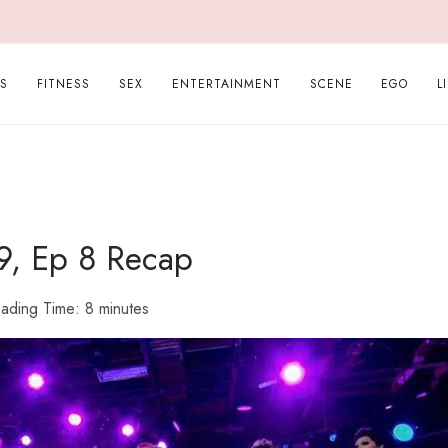
PS
FITNESS
SEX
ENTERTAINMENT
SCENE
EGO
L
9, Ep 8 Recap
ading Time:
8
minutes