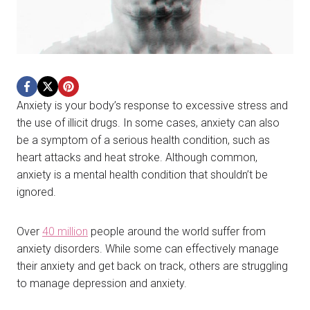
Anxiety is your body’s response to excessive stress and
the use of illicit drugs. In some cases, anxiety can also
be a symptom of a serious health condition, such as
heart attacks and heat stroke. Although common,
anxiety is a mental health condition that shouldn’t be
ignored.
Over
40 million
people around the world suffer from
anxiety disorders. While some can effectively manage
their anxiety and get back on track, others are struggling
to manage depression and anxiety.