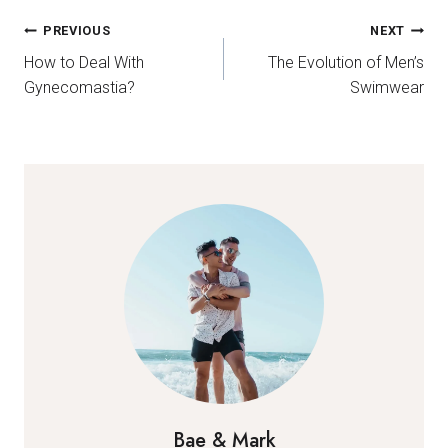
Post
PREVIOUS
NEXT
How to Deal With
The Evolution of Men’s
navigation
Gynecomastia?
Swimwear
Bae & Mark