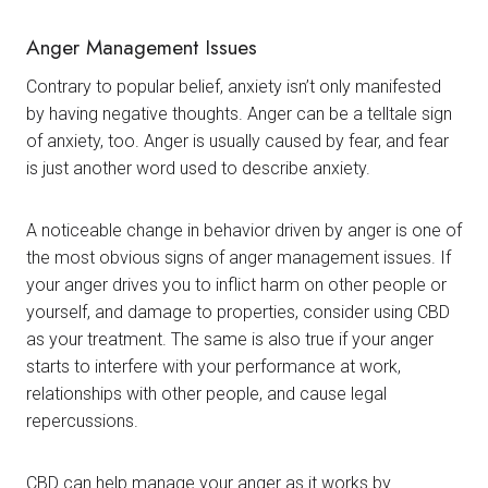
Anger Management Issues
Contrary to popular belief, anxiety isn’t only manifested
by having negative thoughts. Anger can be a telltale sign
of anxiety, too. Anger is usually caused by fear, and fear
is just another word used to describe anxiety.
A noticeable change in behavior driven by anger is one of
the most obvious signs of anger management issues. If
your anger drives you to inflict harm on other people or
yourself, and damage to properties, consider using CBD
as your treatment. The same is also true if your anger
starts to interfere with your performance at work,
relationships with other people, and cause legal
repercussions.
CBD can help manage your anger as it works by