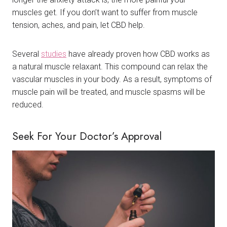
muscles get. If you don’t want to suffer from muscle
tension, aches, and pain, let CBD help.
Several
studies
have already proven how CBD works as
a natural muscle relaxant. This compound can relax the
vascular muscles in your body. As a result, symptoms of
muscle pain will be treated, and muscle spasms will be
reduced.
Seek For Your Doctor’s Approval