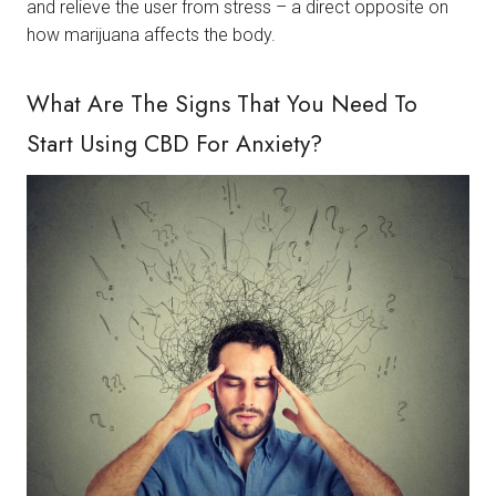
and relieve the user from stress – a direct opposite on
how marijuana affects the body.
What Are The Signs That You Need To
Start Using CBD For Anxiety?