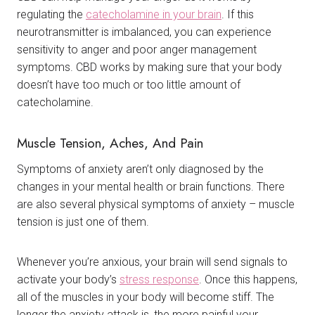
regulating the
catecholamine in your brain
. If this
neurotransmitter is imbalanced, you can experience
sensitivity to anger and poor anger management
symptoms. CBD works by making sure that your body
doesn’t have too much or too little amount of
catecholamine.
Muscle Tension, Aches, And Pain
Symptoms of anxiety aren’t only diagnosed by the
changes in your mental health or brain functions. There
are also several physical symptoms of anxiety – muscle
tension is just one of them.
Whenever you’re anxious, your brain will send signals to
activate your body’s
stress response
. Once this happens,
all of the muscles in your body will become stiff. The
longer the anxiety attack is, the more painful your