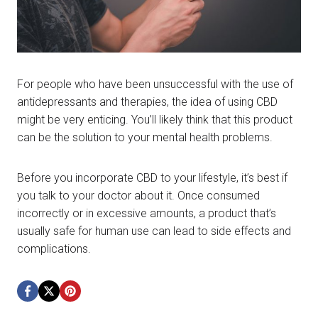
For people who have been unsuccessful with the use of
antidepressants and therapies, the idea of using CBD
might be very enticing. You’ll likely think that this product
can be the solution to your mental health problems.
Before you incorporate CBD to your lifestyle, it’s best if
you talk to your doctor about it. Once consumed
incorrectly or in excessive amounts, a product that’s
usually safe for human use can lead to side effects and
complications.