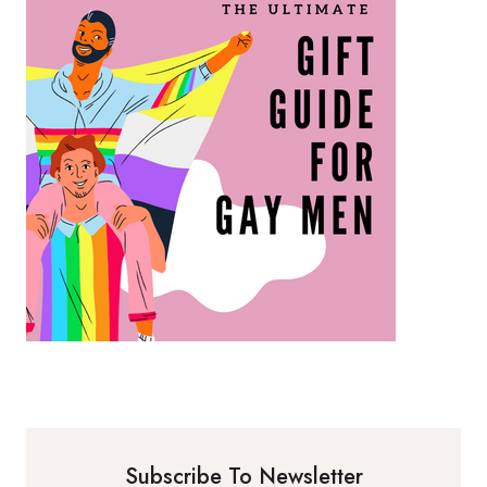
Subscribe To Newsletter