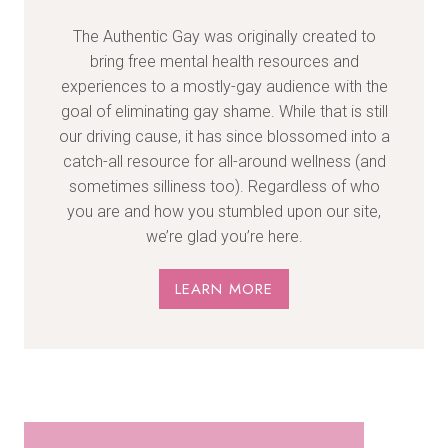
The Authentic Gay was originally created to
bring free mental health resources and
experiences to a mostly-gay audience with the
goal of eliminating gay shame. While that is still
our driving cause, it has since blossomed into a
catch-all resource for all-around wellness (and
sometimes silliness too). Regardless of who
you are and how you stumbled upon our site,
we’re glad you’re here.
LEARN MORE