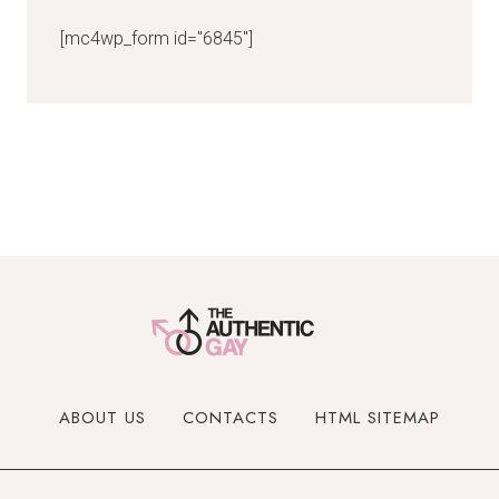
[mc4wp_form id="6845"]
ABOUT US
CONTACTS
HTML SITEMAP