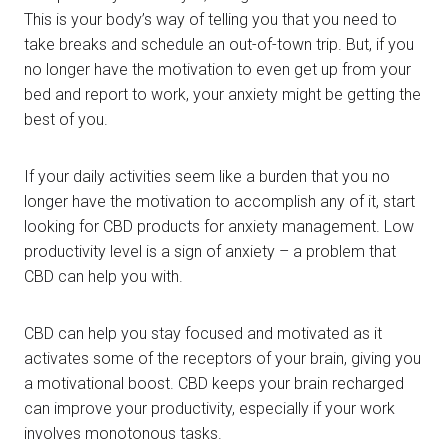
This is your body’s way of telling you that you need to
take breaks and schedule an out-of-town trip. But, if you
no longer have the motivation to even get up from your
bed and report to work, your anxiety might be getting the
best of you.
If your daily activities seem like a burden that you no
longer have the motivation to accomplish any of it, start
looking for CBD products for anxiety management. Low
productivity level is a sign of anxiety – a problem that
CBD can help you with.
CBD can help you stay focused and motivated as it
activates some of the receptors of your brain, giving you
a motivational boost. CBD keeps your brain recharged
can improve your productivity, especially if your work
involves monotonous tasks.