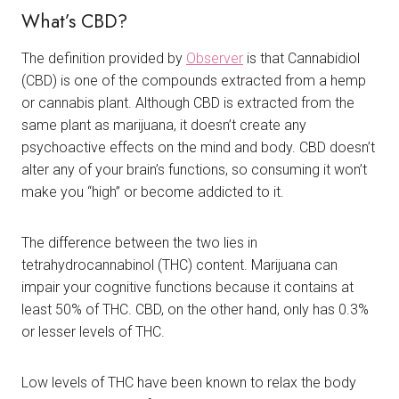
What’s CBD?
The definition provided by
Observer
is that Cannabidiol
(CBD) is one of the compounds extracted from a hemp
or cannabis plant. Although CBD is extracted from the
same plant as marijuana, it doesn’t create any
psychoactive effects on the mind and body. CBD doesn’t
alter any of your brain’s functions, so consuming it won’t
make you “high” or become addicted to it.
The difference between the two lies in
tetrahydrocannabinol (THC) content. Marijuana can
impair your cognitive functions because it contains at
least 50% of THC. CBD, on the other hand, only has 0.3%
or lesser levels of THC.
Low levels of THC have been known to relax the body