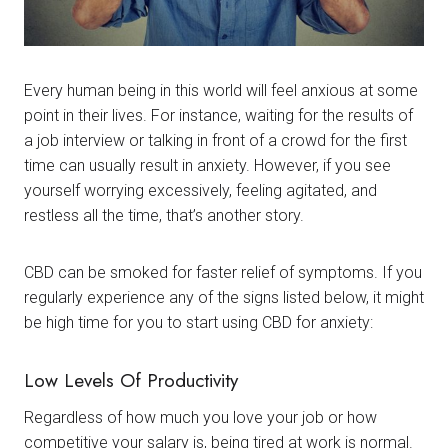
Every human being in this world will feel anxious at some
point in their lives. For instance, waiting for the results of
a job interview or talking in front of a crowd for the first
time can usually result in anxiety. However, if you see
yourself worrying excessively, feeling agitated, and
restless all the time, that’s another story.
CBD can be smoked for faster relief of symptoms. If you
regularly experience any of the signs listed below, it might
be high time for you to start using CBD for anxiety:
Low Levels Of Productivity
Regardless of how much you love your job or how
competitive your salary is, being tired at work is normal.