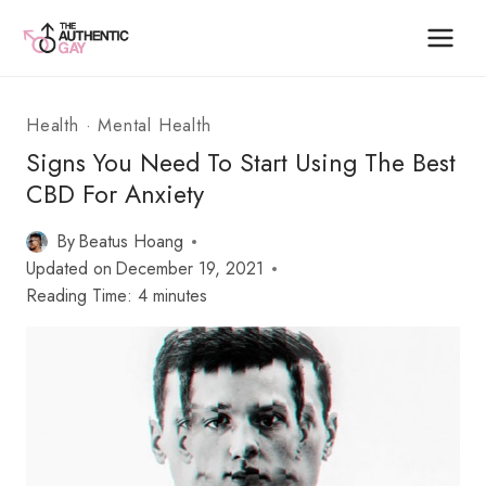
Skip
to
content
Health
·
Mental Health
Signs You Need To Start Using The Best
CBD For Anxiety
By
Beatus Hoang
Updated on
December 19, 2021
Reading Time:
4
minutes