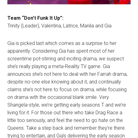
Team “Don’t Funk It Up”:
Trinity (Leader), Valentina, Latrice, Manila and Gia
Gia is picked last which comes as a surprise to her
apparently. Considering Gia has spent most of her
screentime pot-stirring and inciting drama, we suspect
she’s really playing a meta-Reality TV game. Gia
announces she’s not here to deal with her Farrah drama,
despite no-one else knowing about it, and continually
claims she’s not here to focus on drama, while focusing
on drama with the occasional blank smile. Very
Shangela-style, we’re getting early seasons T and we’re
living for it. For those out there who take Drag Race a
little too seriously, and feel the need to go hate on the
Queens. Take a step back and remember they’re there
trying to entertain, and Gia’s delivering the early season