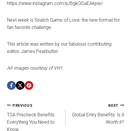
https://www.instagram.com/p/BgkOGaEAkpw/
Next week is Snatch Game of Love, the new format for
fan favorite challenge.
This article was written by our fabulous contributing
editor, James Pearbutter.
All images courtesy of VH1.
Post
PREVIOUS
NEXT
TSA Precheck Benefits:
Global Entry Benefits: Is it
navigation
Everything You Need to
Worth it?
Know