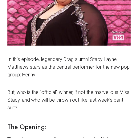
In this episode, legendary Drag alumni Stacy Layne
Matthews stars as the central performer for the new pop
group: Henny!
But, who is the “official” winner, if not the marvellous Miss
Stacy, and who will be thrown out like last week’s pant-
suit?
The Opening: