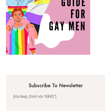
Subscribe To Newsletter
[mc4wp_form id="6845"]