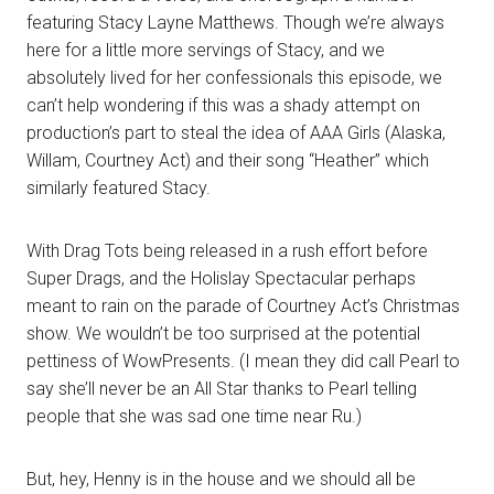
featuring Stacy Layne Matthews. Though we’re always
here for a little more servings of Stacy, and we
absolutely lived for her confessionals this episode, we
can’t help wondering if this was a shady attempt on
production’s part to steal the idea of AAA Girls (Alaska,
Willam, Courtney Act) and their song “Heather” which
similarly featured Stacy.
With Drag Tots being released in a rush effort before
Super Drags, and the Holislay Spectacular perhaps
meant to rain on the parade of Courtney Act’s Christmas
show. We wouldn’t be too surprised at the potential
pettiness of WowPresents. (I mean they did call Pearl to
say she’ll never be an All Star thanks to Pearl telling
people that she was sad one time near Ru.)
But, hey, Henny is in the house and we should all be