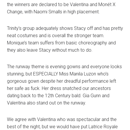
the winners are declared to be Valentina and Monét X
Change, with Naomi Smalls in high placement.
Trinity’s group adequately shows Stacy off and has pretty
neat costumes and is overall the stronger team.
Monique’s team suffers from basic choreography and
they also leave Stacy without much to do.
The runway theme is evening gowns and everyone looks
stunning, but ESPECIALLY Miss Manila Luzon who’s
gorgeous gown despite her dreadful performance left
her safe as fuck. Her dress snatched our ancestors
dating back to the 12th Century bald. Gia Gunn and
Valentina also stand out on the runway.
We agree with Valentina who was spectacular and the
best of the night, but we would have put Latrice Royale