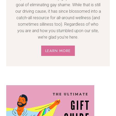
goal of eliminating gay shame. While that is still
our driving cause, it has since blossomed into a
catch-all resource for all-around wellness (and
sometimes silliness too). Regardless of who
you are and how you stumbled upon our site,
we’re glad you’re here.
LEARN MORE