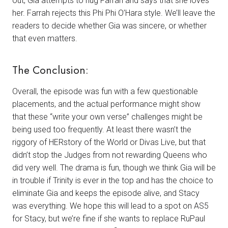
out, Gia attempts to hug Farrah and says that she loves
her. Farrah rejects this Phi Phi O’Hara style. We’ll leave the
readers to decide whether Gia was sincere, or whether
that even matters.
The Conclusion:
Overall, the episode was fun with a few questionable
placements, and the actual performance might show
that these “write your own verse” challenges might be
being used too frequently. At least there wasn’t the
riggory of HERstory of the World or Divas Live, but that
didn’t stop the Judges from not rewarding Queens who
did very well. The drama is fun, though we think Gia will be
in trouble if Trinity is ever in the top and has the choice to
eliminate Gia and keeps the episode alive, and Stacy
was everything. We hope this will lead to a spot on AS5
for Stacy, but we’re fine if she wants to replace RuPaul