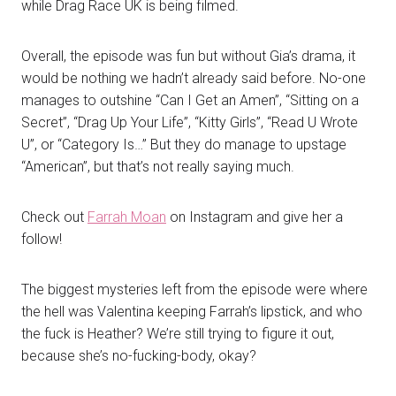
while Drag Race UK is being filmed.
Overall, the episode was fun but without Gia’s drama, it
would be nothing we hadn’t already said before. No-one
manages to outshine “Can I Get an Amen”, “Sitting on a
Secret”, “Drag Up Your Life”, “Kitty Girls”, “Read U Wrote
U”, or “Category Is…” But they do manage to upstage
“American”, but that’s not really saying much.
Check out
Farrah Moan
on Instagram and give her a
follow!
The biggest mysteries left from the episode were where
the hell was Valentina keeping Farrah’s lipstick, and who
the fuck is Heather? We’re still trying to figure it out,
because she’s no-fucking-body, okay?