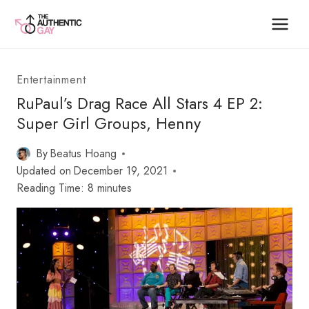
Skip
to
content
Entertainment
RuPaul’s Drag Race All Stars 4 EP 2:
Super Girl Groups, Henny
By
Beatus Hoang
Updated on
December 19, 2021
Reading Time:
8
minutes