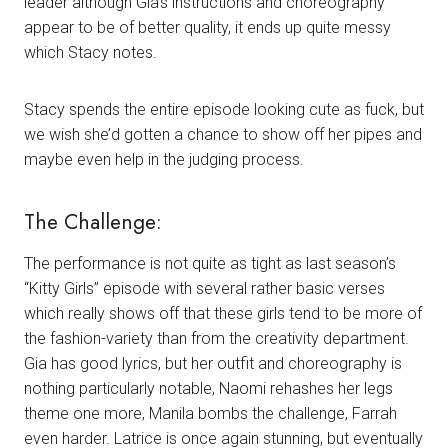
leader although Gia’s instructions and choreography
appear to be of better quality, it ends up quite messy
which Stacy notes.
Stacy spends the entire episode looking cute as fuck, but
we wish she’d gotten a chance to show off her pipes and
maybe even help in the judging process.
The Challenge:
The performance is not quite as tight as last season’s
“Kitty Girls” episode with several rather basic verses
which really shows off that these girls tend to be more of
the fashion-variety than from the creativity department.
Gia has good lyrics, but her outfit and choreography is
nothing particularly notable, Naomi rehashes her legs
theme one more, Manila bombs the challenge, Farrah
even harder. Latrice is once again stunning, but eventually