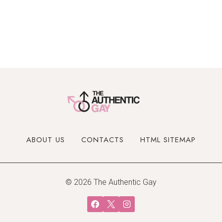
ABOUT US
CONTACTS
HTML SITEMAP
© 2026 The Authentic Gay