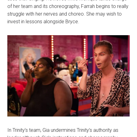
of her team and its choreography, Farrah begins to really
struggle with her nerves and choreo. She may wish to
invest in lessons alongside Bryce.
In Trinity’s team, Gia undermines Trinity’s authority as