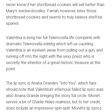
never know if her shortbread cookies will sell better than
Mary’s snickerdoodles. Farrah, however, bites those
shortbread cookies and seems to truly believe she’ll be
spared.
Valentina is living her full Telenovella life complete with
dramatic Telenovella editing which left us cackling.
Valentina is an eyelash away from pulling out a gun, and
running off into the night with the sexy priest who is
secretly the inheritor of a great historic treasure at this
point.
The lip sync is Ariana Grande’s “Into You”, which fans
should note that Valentina’s infamous failed lip sync was
also Ariana Grande bringing the story full circle. Monét
serves a bit of Charlie Hides realness, but to her credit,
does include an impressive spin-split. Monét’s lip syncs