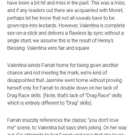
have been a bit hit and miss in the past. This was a miss,
and if any readers out there are acquainted with Monét,
perhaps let her know that not all ruveals have to be
gown-rips-into-leotards. However, Valentina is complete
sex-on-a-stick and delivers a flawless lip sync without a
single stunt, we assume this is the result of Henny’s
Blessing. Valentina wins fair and square
Valentina sends Farrah home for being given another
chance and not meeting the mark, we’re kind of
disappointed that Jasmine went home without proving
herself only for Farrah to double down on her lack of
Drag Race skills. (Note, that’s lack of “Drag Race” skills
which is entirely different to “Drag” skills).
Farrah snazzily references the classic “you don’t love
me” scene, to Valentina but says she’s joking. On her way