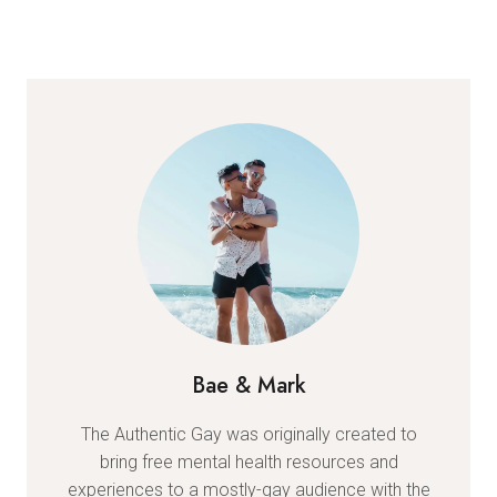
Bae & Mark
The Authentic Gay was originally created to
bring free mental health resources and
experiences to a mostly-gay audience with the