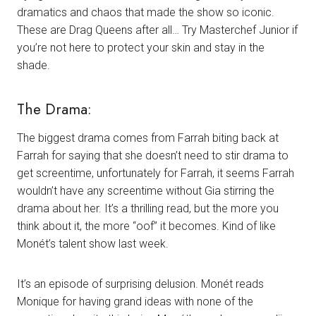
dramatics and chaos that made the show so iconic.
These are Drag Queens after all… Try Masterchef Junior if
you’re not here to protect your skin and stay in the
shade.
The Drama:
The biggest drama comes from Farrah biting back at
Farrah for saying that she doesn’t need to stir drama to
get screentime, unfortunately for Farrah, it seems Farrah
wouldn’t have any screentime without Gia stirring the
drama about her. It’s a thrilling read, but the more you
think about it, the more “oof” it becomes. Kind of like
Monét’s talent show last week.
It’s an episode of surprising delusion. Monét reads
Monique for having grand ideas with none of the