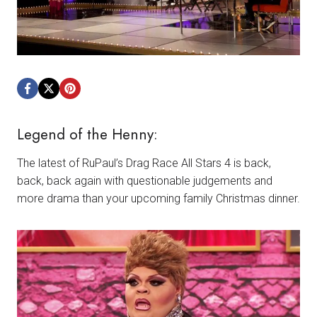
Legend of the Henny:
The latest of RuPaul’s Drag Race All Stars 4 is back,
back, back again with questionable judgements and
more drama than your upcoming family Christmas dinner.