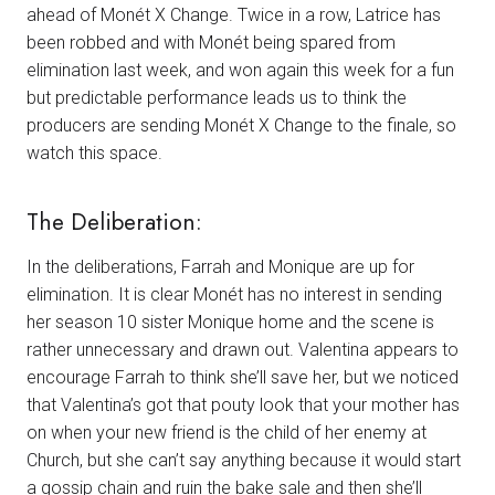
ahead of Monét X Change. Twice in a row, Latrice has
been robbed and with Monét being spared from
elimination last week, and won again this week for a fun
but predictable performance leads us to think the
producers are sending Monét X Change to the finale, so
watch this space.
The Deliberation:
In the deliberations, Farrah and Monique are up for
elimination. It is clear Monét has no interest in sending
her season 10 sister Monique home and the scene is
rather unnecessary and drawn out. Valentina appears to
encourage Farrah to think she’ll save her, but we noticed
that Valentina’s got that pouty look that your mother has
on when your new friend is the child of her enemy at
Church, but she can’t say anything because it would start
a gossip chain and ruin the bake sale and then she’ll