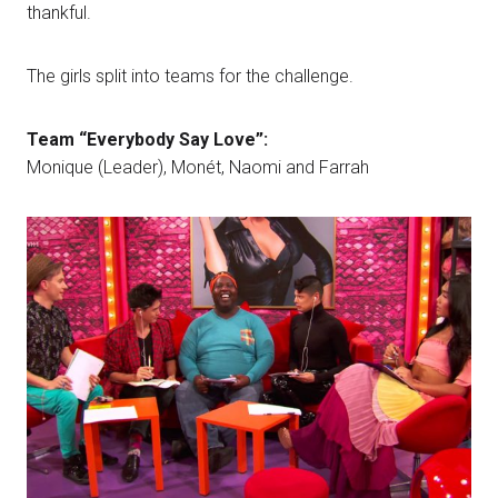
thankful.
The girls split into teams for the challenge.
Team “Everybody Say Love”:
Monique (Leader), Monét, Naomi and Farrah