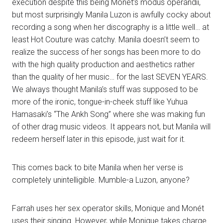
execution despite this being Monét’s modus operandii,
but most surprisingly Manila Luzon is awfully cocky about
recording a song when her discography is a little well… at
least Hot Couture was catchy. Manila doesn’t seem to
realize the success of her songs has been more to do
with the high quality production and aesthetics rather
than the quality of her music… for the last SEVEN YEARS.
We always thought Manila’s stuff was supposed to be
more of the ironic, tongue-in-cheek stuff like Yuhua
Hamasaki’s “The Ankh Song” where she was making fun
of other drag music videos. It appears not, but Manila will
redeem herself later in this episode, just wait for it.
This comes back to bite Manila when her verse is
completely unintelligible. Mumble-a Luzon, anyone?
Farrah uses her sex operator skills, Monique and Monét
uses their singing. However, while Monique takes charge