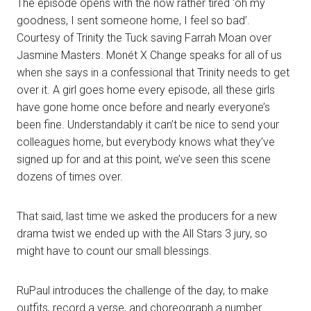
The episode opens with the now rather tired ‘oh my
goodness, I sent someone home, I feel so bad’.
Courtesy of Trinity the Tuck saving Farrah Moan over
Jasmine Masters. Monét X Change speaks for all of us
when she says in a confessional that Trinity needs to get
over it. A girl goes home every episode, all these girls
have gone home once before and nearly everyone’s
been fine. Understandably it can’t be nice to send your
colleagues home, but everybody knows what they’ve
signed up for and at this point, we’ve seen this scene
dozens of times over.
That said, last time we asked the producers for a new
drama twist we ended up with the All Stars 3 jury, so
might have to count our small blessings.
RuPaul introduces the challenge of the day, to make
outfits, record a verse, and choreograph a number