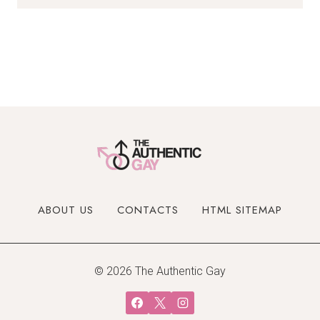
ABOUT US
CONTACTS
HTML SITEMAP
© 2026 The Authentic Gay