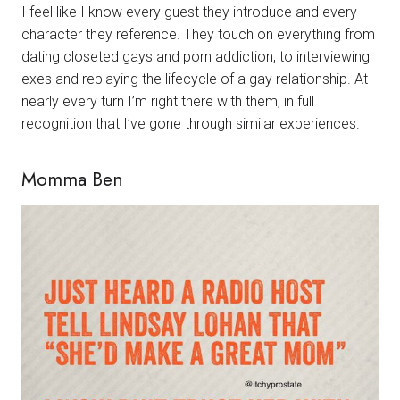
I feel like I know every guest they introduce and every
character they reference. They touch on everything from
dating closeted gays and porn addiction, to interviewing
exes and replaying the lifecycle of a gay relationship. At
nearly every turn I’m right there with them, in full
recognition that I’ve gone through similar experiences.
Momma Ben