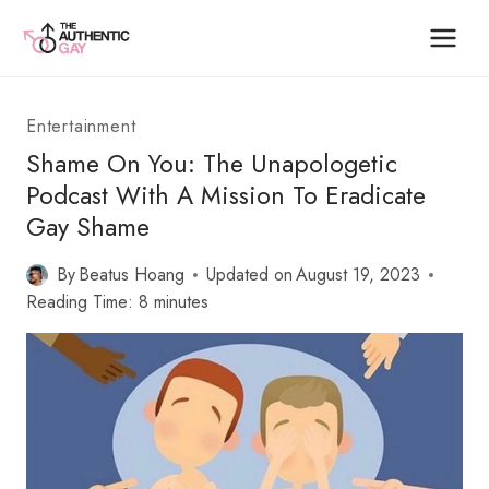
Skip
to
content
Entertainment
Shame On You: The Unapologetic
Podcast With A Mission To Eradicate
Gay Shame
By
Beatus Hoang
Updated on
August 19, 2023
Reading Time:
8
minutes