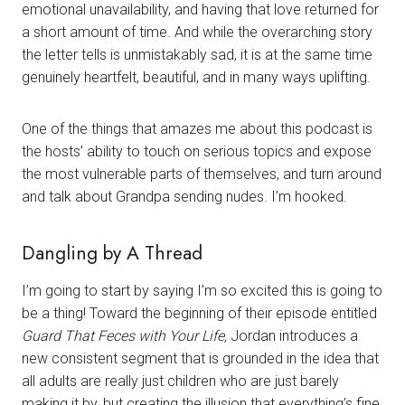
emotional unavailability, and having that love returned for
a short amount of time. And while the overarching story
the letter tells is unmistakably sad, it is at the same time
genuinely heartfelt, beautiful, and in many ways uplifting.
One of the things that amazes me about this podcast is
the hosts’ ability to touch on serious topics and expose
the most vulnerable parts of themselves, and turn around
and talk about Grandpa sending nudes. I’m hooked.
Dangling by A Thread
I’m going to start by saying I’m so excited this is going to
be a thing! Toward the beginning of their episode entitled
Guard That Feces with Your Life,
Jordan introduces a
new consistent segment that is grounded in the idea that
all adults are really just children who are just barely
making it by, but creating the illusion that everything’s fine.