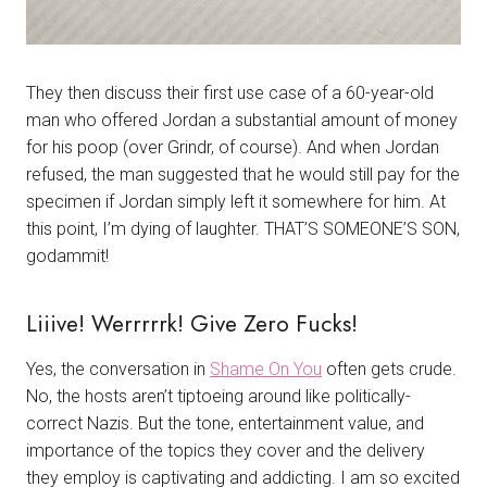
They then discuss their first use case of a 60-year-old
man who offered Jordan a substantial amount of money
for his poop (over Grindr, of course). And when Jordan
refused, the man suggested that he would still pay for the
specimen if Jordan simply left it somewhere for him. At
this point, I’m dying of laughter. THAT’S SOMEONE’S SON,
godammit!
Liiive! Werrrrrk! Give Zero Fucks!
Yes, the conversation in
Shame On You
often gets crude.
No, the hosts aren’t tiptoeing around like politically-
correct Nazis. But the tone, entertainment value, and
importance of the topics they cover and the delivery
they employ is captivating and addicting. I am so excited