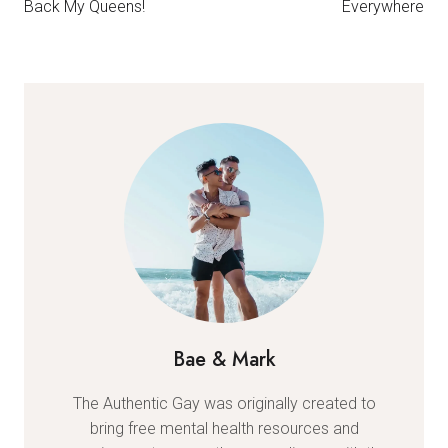
Back My Queens!
Everywhere
Bae & Mark
The Authentic Gay was originally created to
bring free mental health resources and