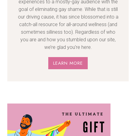
experiences to a mostly-gay audience with the
goal of eliminating gay shame. While that is still
our driving cause, it has since blossomed into a
catch-all resource for all-around wellness (and
sometimes silliness too). Regardless of who
you are and how you stumbled upon our site,
we’re glad you’re here.
LEARN MORE