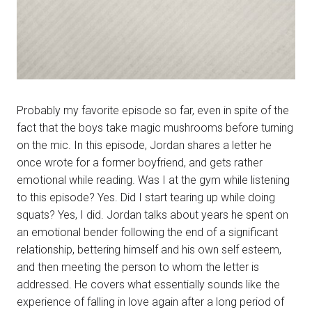
Probably my favorite episode so far, even in spite of the
fact that the boys take magic mushrooms before turning
on the mic. In this episode, Jordan shares a letter he
once wrote for a former boyfriend, and gets rather
emotional while reading. Was I at the gym while listening
to this episode? Yes. Did I start tearing up while doing
squats? Yes, I did. Jordan talks about years he spent on
an emotional bender following the end of a significant
relationship, bettering himself and his own self esteem,
and then meeting the person to whom the letter is
addressed. He covers what essentially sounds like the
experience of falling in love again after a long period of