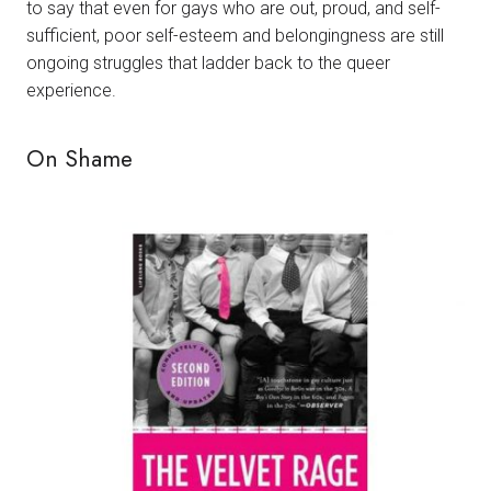
to say that even for gays who are out, proud, and self-
sufficient, poor self-esteem and belongingness are still
ongoing struggles that ladder back to the queer
experience.
On Shame