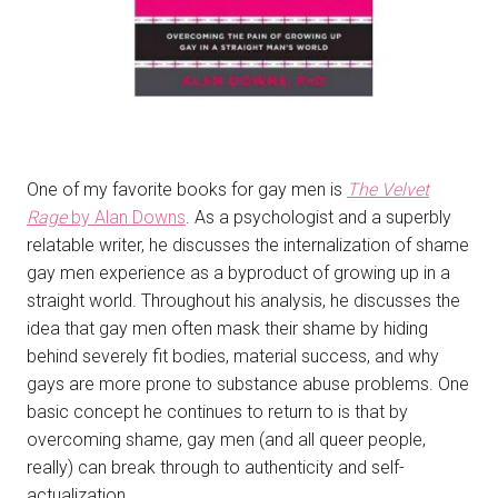
One of my favorite books for gay men is
The Velvet
Rage
by Alan Downs
. As a psychologist and a superbly
relatable writer, he discusses the internalization of shame
gay men experience as a byproduct of growing up in a
straight world. Throughout his analysis, he discusses the
idea that gay men often mask their shame by hiding
behind severely fit bodies, material success, and why
gays are more prone to substance abuse problems. One
basic concept he continues to return to is that by
overcoming shame, gay men (and all queer people,
really) can break through to authenticity and self-
actualization.