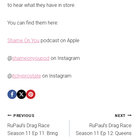
to hear what they have in store.
You can find them here:
Shame On You
podcast on Apple
@
shameonyoupod
on Instagram
@
itchyprostate
on Instagram
Post
PREVIOUS
NEXT
RuPaul’s Drag Race
RuPaul’s Drag Race
navigation
Season 11 Ep 11: Bring
Season 11 Ep 12: Queens