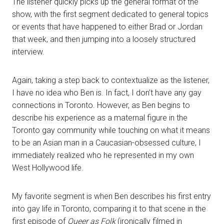
The listener quickly picks up the general format of the
show, with the first segment dedicated to general topics
or events that have happened to either Brad or Jordan
that week, and then jumping into a loosely structured
interview.
Again, taking a step back to contextualize as the listener,
I have no idea who Ben is. In fact, I don’t have any gay
connections in Toronto. However, as Ben begins to
describe his experience as a maternal figure in the
Toronto gay community while touching on what it means
to be an Asian man in a Caucasian-obsessed culture, I
immediately realized who he represented in my own
West Hollywood life.
My favorite segment is when Ben describes his first entry
into gay life in Toronto, comparing it to that scene in the
first episode of
Queer as Folk
(ironically filmed in