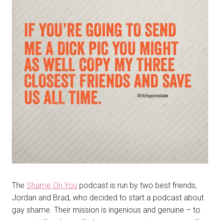
The
Shame On You
podcast is run by two best friends,
Jordan and Brad, who decided to start a podcast about
gay shame. Their mission is ingenious and genuine – to