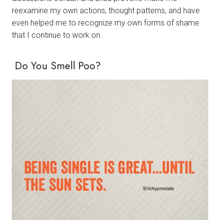
reexamine my own actions, thought patterns, and have
even helped me to recognize my own forms of shame
that I continue to work on.
Do You Smell Poo?