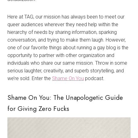
Here at TAG, our mission has always been to meet our
queer audiences wherever they need help within the
hierarchy of needs by sharing information, sparking
conversation, and trying to make them laugh. However,
one of our favorite things about running a gay blog is the
opportunity to partner with other organization and
individuals who share our same mission. Throw in some
serious laughter, creativity, and superb storytelling, and
we’re sold. Enter the
Shame On You
podcast.
Shame On You: The Unapologetic Guide
for Giving Zero Fucks