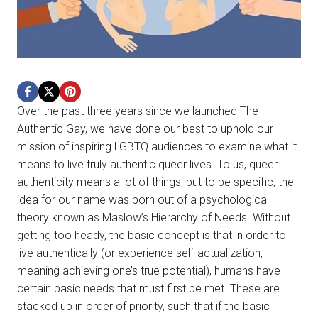
Over the past three years since we launched The
Authentic Gay, we have done our best to uphold our
mission of inspiring LGBTQ audiences to examine what it
means to live truly authentic queer lives. To us, queer
authenticity means a lot of things, but to be specific, the
idea for our name was born out of a psychological
theory known as Maslow’s Hierarchy of Needs. Without
getting too heady, the basic concept is that in order to
live authentically (or experience self-actualization,
meaning achieving one’s true potential), humans have
certain basic needs that must first be met. These are
stacked up in order of priority, such that if the basic