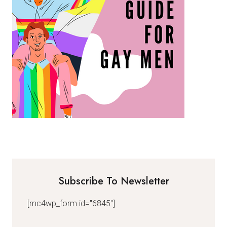
Subscribe To Newsletter
[mc4wp_form id="6845"]