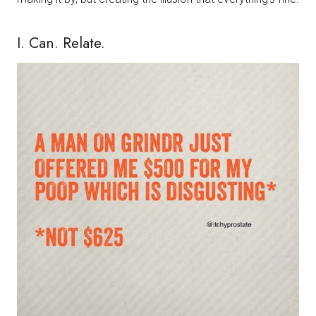
I. Can. Relate.