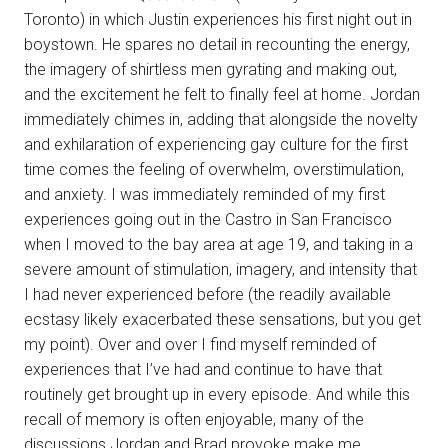
Toronto) in which Justin experiences his first night out in
boystown. He spares no detail in recounting the energy,
the imagery of shirtless men gyrating and making out,
and the excitement he felt to finally feel at home. Jordan
immediately chimes in, adding that alongside the novelty
and exhilaration of experiencing gay culture for the first
time comes the feeling of overwhelm, overstimulation,
and anxiety. I was immediately reminded of my first
experiences going out in the Castro in San Francisco
when I moved to the bay area at age 19, and taking in a
severe amount of stimulation, imagery, and intensity that
I had never experienced before (the readily available
ecstasy likely exacerbated these sensations, but you get
my point). Over and over I find myself reminded of
experiences that I’ve had and continue to have that
routinely get brought up in every episode. And while this
recall of memory is often enjoyable, many of the
discussions Jordan and Brad provoke make me