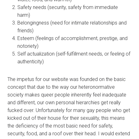
Safety needs (security, safety from immediate
harm)
Belongingness (need for intimate relationships and
friends)
Esteem (feelings of accomplishment, prestige, and
notoriety)
Self actualization (self-fulfillment needs, or feeling of
authenticity)
The impetus for our website was founded on the basic
concept that due to the way our heteronormative
society makes queer people inherently feel inadequate
and different, our own personal hierarchies get really
fucked over. Unfortunately for many gay people who get
kicked out of their house for their sexuality, this means
the deficiency of the most basic need for safety,
security, food, and a roof over their head. I would extend