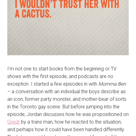
I’m not one to start books from the beginning or TV
shows with the first episode, and podcasts are no
exception. I started a few episodes in with
Momma Ben
– a conversation with an individual the boys describe as
an icon, former party monster, and mother-bear of sorts
in the Toronto gay scene. But before jumping into the
episode, Jordan discusses how he was propositioned on
Grindr
by a trans man, how he reacted to the situation,
and perhaps how it could have been handled differently.