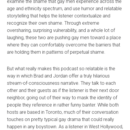
examine the shame that gay men experience across the
age and ethnicity spectrum, and use humor and relatable
storytelling that helps the listener contextualize and
recognize their own shame. Through extreme
oversharing, surprising vulnerability, and a whole lot of
laughing, these two are pushing gay men toward a place
where they can comfortably overcome the barriers that
are holding them in patterns of perpetual shame.
But what really makes this podcast so relatable is the
way in which Brad and Jordan offer a truly hilarious
stream-of-consciousness narrative. They talk to each
other and their guests as if the listener is their next door
neighbor, going out of their way to mask the identity of
people they reference in rather funny banter. While both
hosts are based in Toronto, much of their conversation
touches on pretty typical gay drama that could really
happen in any boystown. As a listener in West Hollywood,