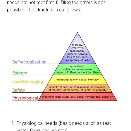
needs are not met first, fulfilling the others is not
possible. The structure is as follows:
Physiological needs (basic needs such as rest,
water, food, and warmth)