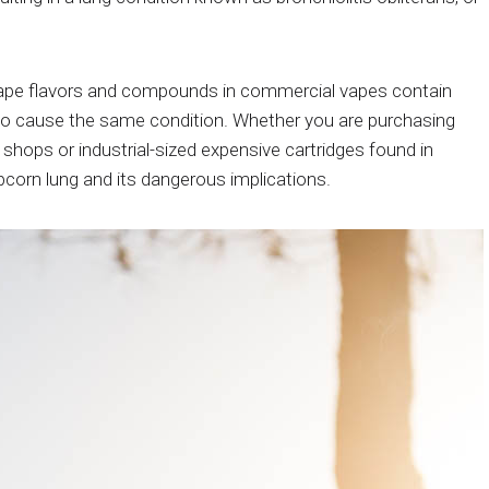
vape flavors and compounds in commercial vapes contain
to cause the same condition. Whether you are purchasing
shops or industrial-sized expensive cartridges found in
pcorn lung and its dangerous implications.