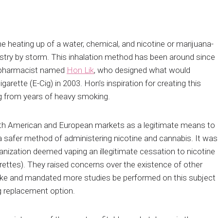
he heating up of a water, chemical, and nicotine or marijuana-
try by storm. This inhalation method has been around since
e pharmacist named
Hon Lik
, who designed what would
arette (E-Cig) in 2003. Hon’s inspiration for creating this
ng from years of heavy smoking.
rth American and European markets as a legitimate means to
 a safer method of administering nicotine and cannabis. It was
anization deemed vaping an illegitimate cessation to nicotine
rettes). They raised concerns over the existence of other
ke and mandated more studies be performed on this subject
g replacement option.