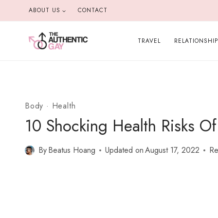
Skip
ABOUT US
CONTACT
to
content
TRAVEL
RELATIONSHI
Body
·
Health
10 Shocking Health Risks Of
By
Beatus Hoang
Updated on
August 17, 2022
Re