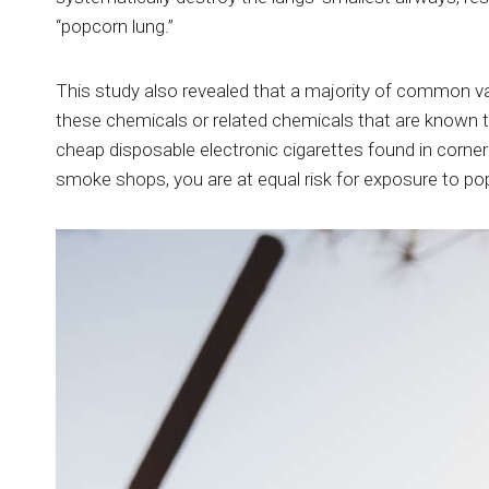
“popcorn lung.”
This study also revealed that a majority of common 
these chemicals or related chemicals that are known 
cheap disposable electronic cigarettes found in corner 
smoke shops, you are at equal risk for exposure to po