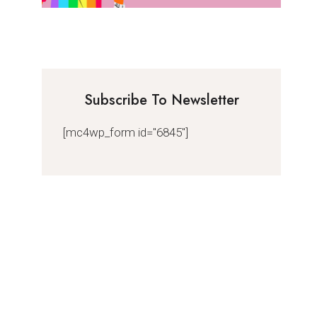
Subscribe To Newsletter
[mc4wp_form id="6845"]