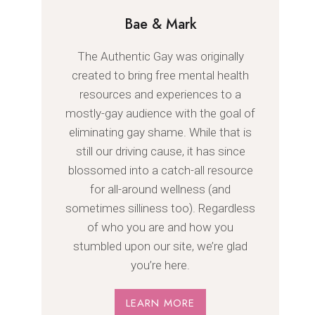
Bae & Mark
The Authentic Gay was originally
created to bring free mental health
resources and experiences to a
mostly-gay audience with the goal of
eliminating gay shame. While that is
still our driving cause, it has since
blossomed into a catch-all resource
for all-around wellness (and
sometimes silliness too). Regardless
of who you are and how you
stumbled upon our site, we’re glad
you’re here.
LEARN MORE