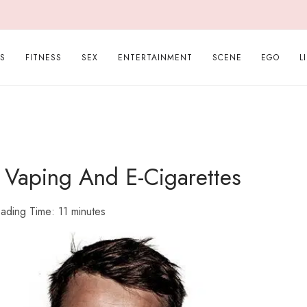
PS
FITNESS
SEX
ENTERTAINMENT
SCENE
EGO
L
 Vaping And E-Cigarettes
ading Time:
11
minutes