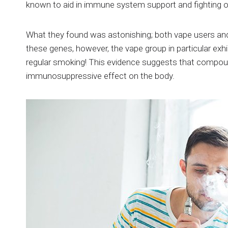
known to aid in immune system support and fighting of
What they found was astonishing; both vape users and
these genes, however, the vape group in particular exh
regular smoking! This evidence suggests that compound
immunosuppressive effect on the body.