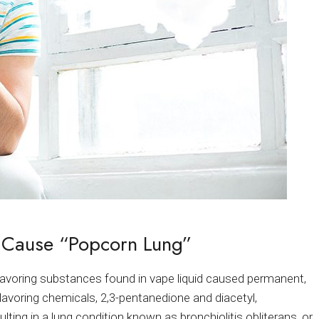
 Cause “Popcorn Lung”
voring substances found in vape liquid caused permanent,
lavoring chemicals, 2,3-pentanedione and diacetyl,
lting in a lung condition known as bronchiolitis obliterans, or