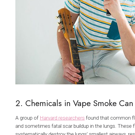
2. Chemicals in Vape Smoke Can
A group of
Harvard researchers
found that common fla
and sometimes fatal scar buildup in the lungs. These f
systematically destroy the lungs’ smallest airways, resu