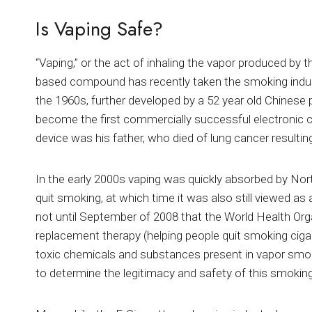
Is Vaping Safe?
“Vaping,” or the act of inhaling the vapor produced by t
based compound has recently taken the smoking indus
the 1960s, further developed by a 52 year old Chines
become the first commercially successful electronic cig
device was his father, who died of lung cancer resulti
In the early 2000s vaping was quickly absorbed by No
quit smoking, at which time it was also still viewed as
not until September of 2008 that the World Health Org
replacement therapy (helping people quit smoking ciga
toxic chemicals and substances present in vapor smo
to determine the legitimacy and safety of this smokin