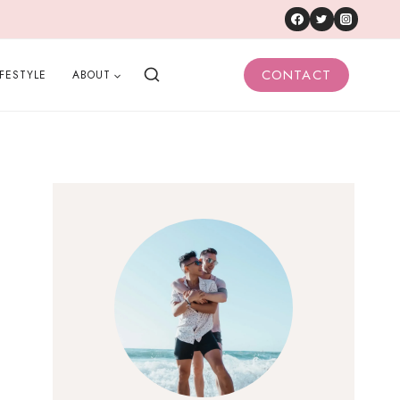
CONTACT
IFESTYLE
ABOUT