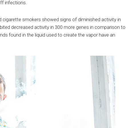
f infections.
 cigarette smokers showed signs of diminished activity in
ibited decreased activity in 300 more genes in comparison to
s found in the liquid used to create the vapor have an