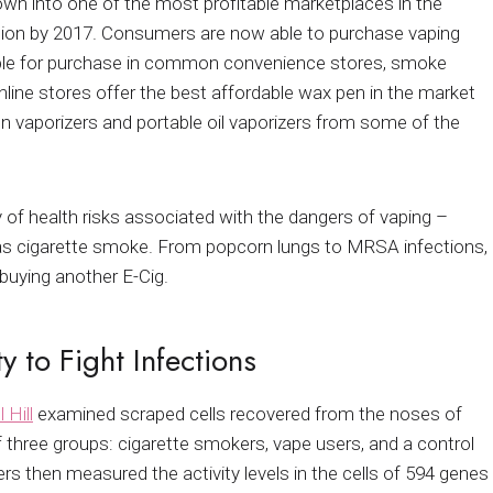
own into one of the most profitable marketplaces in the
illion by 2017. Consumers are now able to purchase vaping
lable for purchase in common convenience stores, smoke
ine stores offer the best affordable wax pen in the market
n vaporizers and portable oil vaporizers from some of the
 of health risks associated with the dangers of vaping –
as cigarette smoke. From popcorn lungs to MRSA infections,
buying another E-Cig.
y to Fight Infections
 Hill
examined scraped cells recovered from the noses of
 three groups: cigarette smokers, vape users, and a control
s then measured the activity levels in the cells of 594 genes