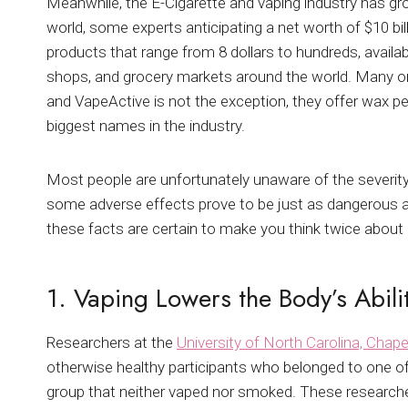
Meanwhile, the E-Cigarette and vaping industry has gr
world, some experts anticipating a net worth of $10 b
products that range from 8 dollars to hundreds, avai
shops, and grocery markets around the world. Many onl
and VapeActive is not the exception, they offer wax pe
biggest names in the industry.
Most people are unfortunately unaware of the severity
some adverse effects prove to be just as dangerous 
these facts are certain to make you think twice about 
1. Vaping Lowers the Body’s Abilit
Researchers at the
University of North Carolina, Chapel
otherwise healthy participants who belonged to one of
group that neither vaped nor smoked. These researcher