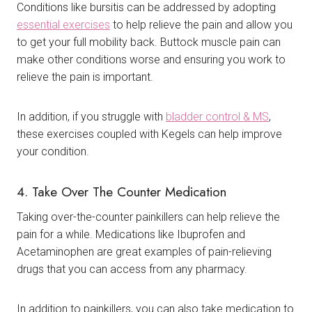
Conditions like bursitis can be addressed by adopting
essential exercises
to help relieve the pain and allow you
to get your full mobility back. Buttock muscle pain can
make other conditions worse and ensuring you work to
relieve the pain is important.
In addition, if you struggle with
bladder control & MS
,
these exercises coupled with Kegels can help improve
your condition.
4. Take Over The Counter Medication
Taking over-the-counter painkillers can help relieve the
pain for a while. Medications like Ibuprofen and
Acetaminophen are great examples of pain-relieving
drugs that you can access from any pharmacy.
In addition to painkillers, you can also take medication to