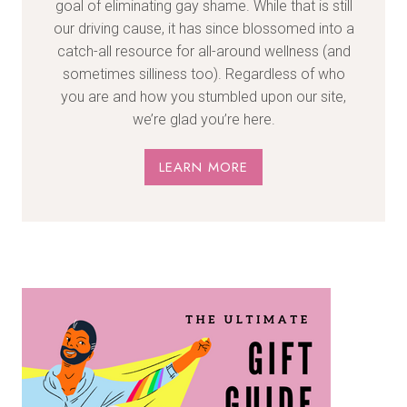
goal of eliminating gay shame. While that is still
our driving cause, it has since blossomed into a
catch-all resource for all-around wellness (and
sometimes silliness too). Regardless of who
you are and how you stumbled upon our site,
we’re glad you’re here.
LEARN MORE