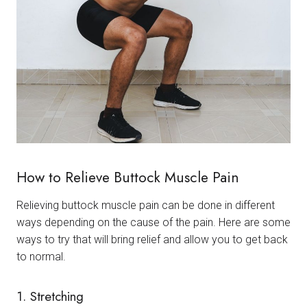
How to Relieve Buttock Muscle Pain
Relieving buttock muscle pain can be done in different
ways depending on the cause of the pain. Here are some
ways to try that will bring relief and allow you to get back
to normal.
1. Stretching