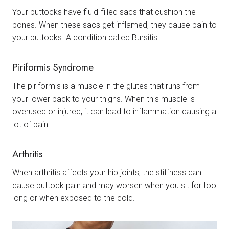
Your buttocks have fluid-filled sacs that cushion the
bones. When these sacs get inflamed, they cause pain to
your buttocks. A condition called Bursitis.
Piriformis Syndrome
The piriformis is a muscle in the glutes that runs from
your lower back to your thighs. When this muscle is
overused or injured, it can lead to inflammation causing a
lot of pain.
Arthritis
When arthritis affects your hip joints, the stiffness can
cause buttock pain and may worsen when you sit for too
long or when exposed to the cold.