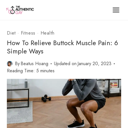
Skip
to
content
Diet
·
Fitness
·
Health
How To Relieve Buttock Muscle Pain: 6
Simple Ways
By
Beatus Hoang
Updated on
January 20, 2023
Reading Time:
5
minutes