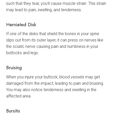
such that they tear, you’ll cause muscle strain. This strain
may lead to pain, swelling, and tenderness.
Herniated Disk
If one of the disks that shield the bones in your spine
slips out from its outer layer, it can press on nerves like
the sciatic nerve causing pain and numbness in your
buttocks and legs.
Bruising
When you injure your buttock, blood vessels may get
damaged from the impact, leading to pain and bruising.
You may also notice tenderness and swelling in the
affected area.
Bursitis