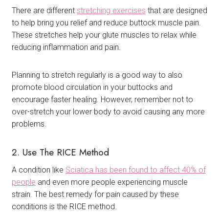
There are different
stretching exercises
that are designed
to help bring you relief and reduce buttock muscle pain.
These stretches help your glute muscles to relax while
reducing inflammation and pain.
Planning to stretch regularly is a good way to also
promote blood circulation in your buttocks and
encourage faster healing. However, remember not to
over-stretch your lower body to avoid causing any more
problems.
2. Use The RICE Method
A condition like
Sciatica has been found to affect 40% of
people
and even more people experiencing muscle
strain. The best remedy for pain caused by these
conditions is the RICE method.