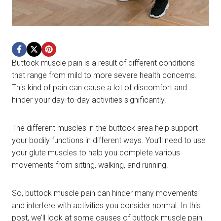
Buttock muscle pain is a result of different conditions
that range from mild to more severe health concerns.
This kind of pain can cause a lot of discomfort and
hinder your day-to-day activities significantly.
The different muscles in the buttock area help support
your bodily functions in different ways. You’ll need to use
your glute muscles to help you complete various
movements from sitting, walking, and running.
So, buttock muscle pain can hinder many movements
and interfere with activities you consider normal. In this
post, we’ll look at some causes of buttock muscle pain