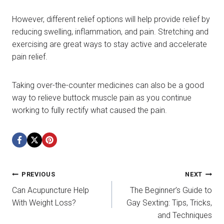
However, different relief options will help provide relief by
reducing swelling, inflammation, and pain. Stretching and
exercising are great ways to stay active and accelerate
pain relief.
Taking over-the-counter medicines can also be a good
way to relieve buttock muscle pain as you continue
working to fully rectify what caused the pain.
Post
PREVIOUS
NEXT
Can Acupuncture Help
The Beginner’s Guide to
navigation
With Weight Loss?
Gay Sexting: Tips, Tricks,
and Techniques