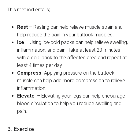
This method entails;
Rest
– Resting can help relieve muscle strain and
help reduce the pain in your buttock muscles.
Ice
– Using ice-cold packs can help relieve swelling,
inflammation, and pain. Take at least 20 minutes
with a cold pack to the affected area and repeat at
least 4 times per day.
Compress
-Applying pressure on the buttock
muscle can help add more compression to relieve
inflammation.
Elevate
– Elevating your legs can help encourage
blood circulation to help you reduce swelling and
pain.
3. Exercise