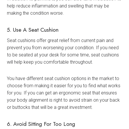
help reduce inflammation and swelling that may be
making the condition worse.
5. Use A Seat Cushion
Seat cushions offer great relief from current pain and
prevent you from worsening your condition. If you need
to be seated at your desk for some time, seat cushions
will help keep you comfortable throughout.
You have different seat cushion options in the market to
choose from making it easier for you to find what works
for you. If you can get an ergonomic seat that ensures
your body alignment is right to avoid strain on your back
or buttocks that will be a great investment.
6. Avoid Sitting For Too Long