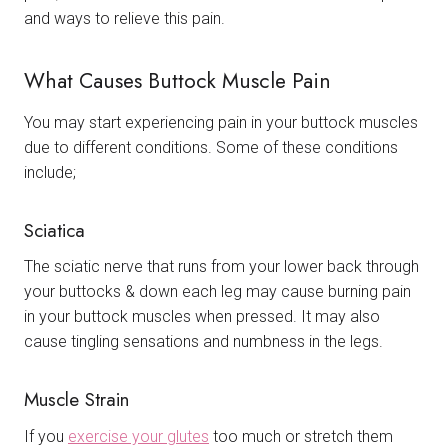
and ways to relieve this pain.
What Causes Buttock Muscle Pain
You may start experiencing pain in your buttock muscles
due to different conditions. Some of these conditions
include;
Sciatica
The sciatic nerve that runs from your lower back through
your buttocks & down each leg may cause burning pain
in your buttock muscles when pressed. It may also
cause tingling sensations and numbness in the legs.
Muscle Strain
If you
exercise your glutes
too much or stretch them