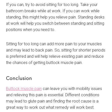
If you can, try to avoid sitting for too long. Take your
bathroom breaks while at work. If you can work while
standing, this might help you relieve pain. Standing desks
at work will help you switch between standing and sitting
positions when you need to.
Sitting for too long can add more pain to your muscles
and may lead to back pain. So, sitting for shorter periods
is preferred and will help relieve existing pain and reduce
the chances of getting buttock muscle pain.
Conclusion
Buttock muscle pain
can leave you with mobility issues
and relieving this pain is essential. Different conditions
may lead to glute pain and finding the root cause is a
great way to work out what remedy will work best.