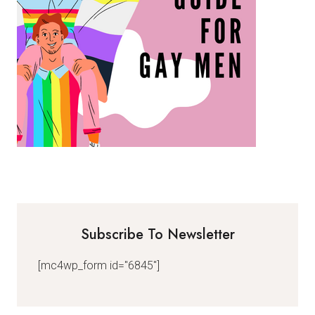
Subscribe To Newsletter
[mc4wp_form id="6845"]