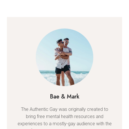
Bae & Mark
The Authentic Gay was originally created to
bring free mental health resources and
experiences to a mostly-gay audience with the