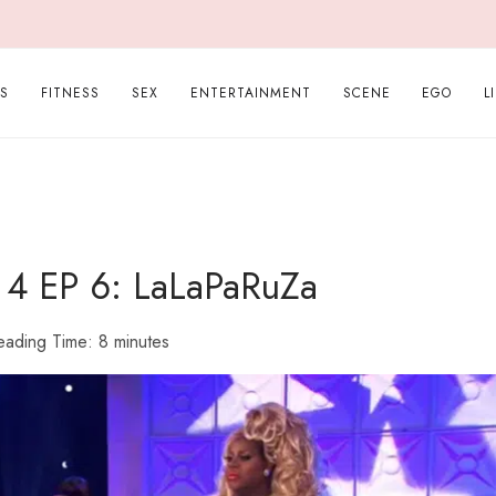
PS
FITNESS
SEX
ENTERTAINMENT
SCENE
EGO
L
s 4 EP 6: LaLaPaRuZa
eading Time:
8
minutes