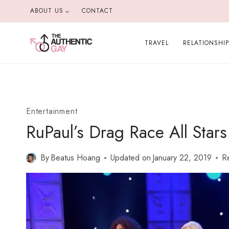
Skip
ABOUT US
CONTACT
to
content
TRAVEL
RELATIONSHI
Entertainment
RuPaul’s Drag Race All Star
By
Beatus Hoang
Updated on
January 22, 2019
R