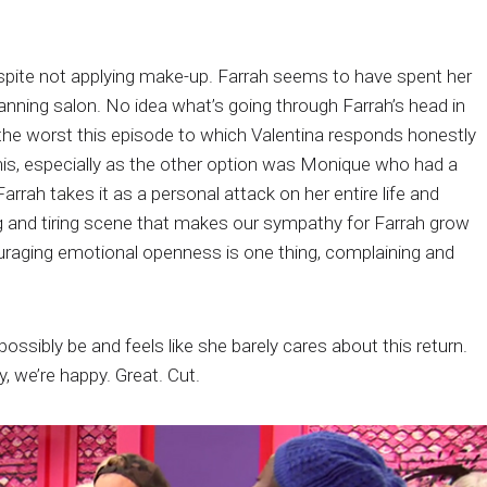
.
spite not applying make-up. Farrah seems to have spent her
tanning salon. No idea what’s going through Farrah’s head in
d the worst this episode to which Valentina responds honestly
his, especially as the other option was Monique who had a
rah takes it as a personal attack on her entire life and
ing and tiring scene that makes our sympathy for Farrah grow
uraging emotional openness is one thing, complaining and
ssibly be and feels like she barely cares about this return.
, we’re happy. Great. Cut.