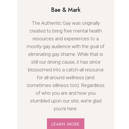
Bae & Mark
The Authentic Gay was originally
created to bring free mental health
resources and experiences to a
mostly-gay audience with the goal of
eliminating gay shame. While that is
still our driving cause, it has since
blossomed into a catch-all resource
for all-around wellness (and
sometimes silliness too). Regardless
of who you are and how you
stumbled upon our site, we’re glad
you’re here.
LEARN MORE