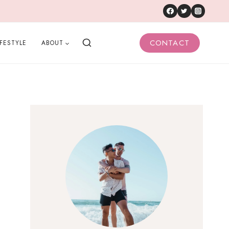
CONTACT
IFESTYLE
ABOUT