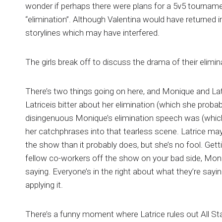
wonder if perhaps there were plans for a 5v5 tournament
“elimination”. Although Valentina would have returned i
storylines which may have interfered.
The girls break off to discuss the drama of their elimin
There’s two things going on here, and Monique and La
Latriceis bitter about her elimination (which she probab
disingenuous Monique’s elimination speech was (whic
her catchphrases into that tearless scene. Latrice ma
the show than it probably does, but she’s no fool. Gett
fellow co-workers off the show on your bad side, Moniq
saying. Everyone’s in the right about what they’re sayin
applying it.
There’s a funny moment where Latrice rules out All St