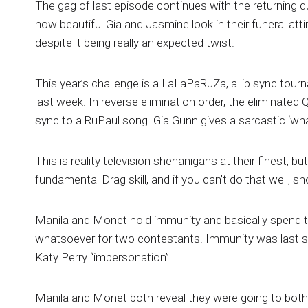
The gag of last episode continues with the returning 
how beautiful Gia and Jasmine look in their funeral atti
despite it being really an expected twist.
This year’s challenge is a LaLaPaRuZa, a lip sync tou
last week. In reverse elimination order, the eliminated
sync to a RuPaul song. Gia Gunn gives a sarcastic ‘wha
This is reality television shenanigans at their finest, bu
fundamental Drag skill, and if you can’t do that well, sh
Manila and Monet hold immunity and basically spend th
whatsoever for two contestants. Immunity was last s
Katy Perry “impersonation”.
Manila and Monet both reveal they were going to both