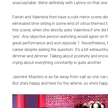
unacceptable. We’re definitely with Latrice on that one
Farrah and Valentina then have a cute mirror scene de
eliminated time sitting in some kind of citrus-themed 
this scene, when she directly asks Valentina if she di
‘yes’. Any objective person watching would agree on t
great performance and won episode 1. Nevertheless, Far
career despite asking the question. It’s a bit exhaust
dimmer and dimmer. Talking about positivity and enco
crying about everything constantly is quite another.
Jasmine Masters is as far away from salt as one can po
But she’s happy and here for the airtime, so she’s happy