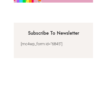
Subscribe To Newsletter
[mc4wp_form id="6845"]