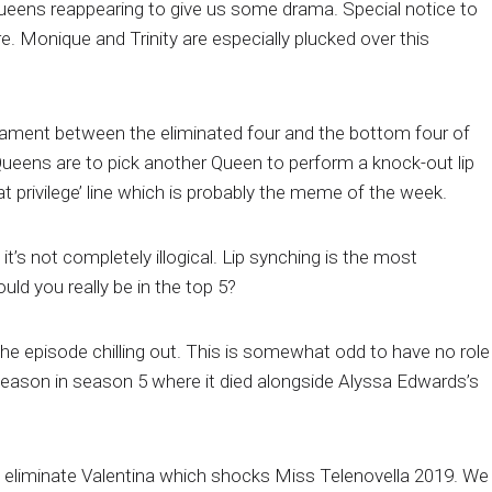
queens reappearing to give us some drama. Special notice to
re. Monique and Trinity are especially plucked over this
rnament between the eliminated four and the bottom four of
 Queens are to pick another Queen to perform a knock-out lip
t privilege’ line which is probably the meme of the week.
t it’s not completely illogical. Lip synching is the most
ould you really be in the top 5?
e episode chilling out. This is somewhat odd to have no role
eason in season 5 where it died alongside Alyssa Edwards’s
 eliminate Valentina which shocks Miss Telenovella 2019. We