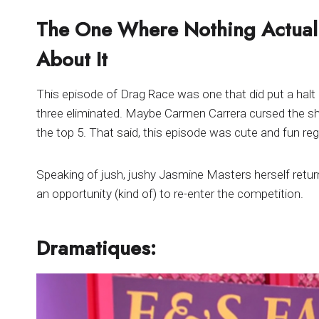
The One Where Nothing Actual
About It
This episode of Drag Race was one that did put a halt
three eliminated. Maybe Carmen Carrera cursed the sho
the top 5. That said, this episode was cute and fun re
Speaking of jush, jushy Jasmine Masters herself retur
an opportunity (kind of) to re-enter the competition.
Dramatiques: