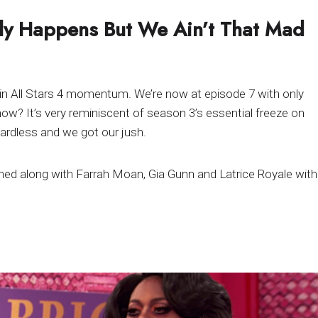
ly Happens But We Ain’t That Mad
 in All Stars 4 momentum. We’re now at episode 7 with only
w? It’s very reminiscent of season 3’s essential freeze on
gardless and we got our jush.
ned along with Farrah Moan, Gia Gunn and Latrice Royale with