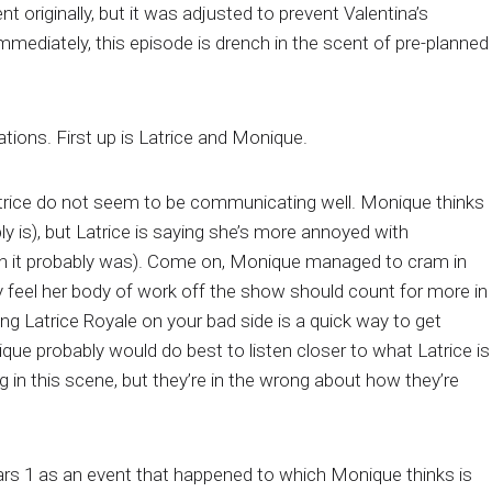
 originally, but it was adjusted to prevent Valentina’s
mmediately, this episode is drench in the scent of pre-planned
ations. First up is Latrice and Monique.
trice do not seem to be communicating well. Monique thinks
ly is), but Latrice is saying she’s more annoyed with
h it probably was). Come on, Monique managed to cram in
y feel her body of work off the show should count for more in
ing Latrice Royale on your bad side is a quick way to get
ue probably would do best to listen closer to what Latrice is
g in this scene, but they’re in the wrong about how they’re
ars 1 as an event that happened to which Monique thinks is