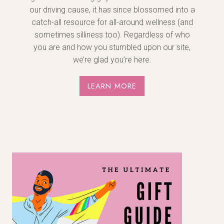
our driving cause, it has since blossomed into a
catch-all resource for all-around wellness (and
sometimes silliness too). Regardless of who
you are and how you stumbled upon our site,
we’re glad you’re here.
LEARN MORE