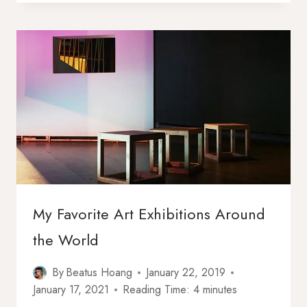
HAVE
A
RESPONSIBILITY
TO
COME
OUT?
My Favorite Art Exhibitions Around
the World
By
Beatus Hoang
January 22, 2019
January 17, 2021
Reading Time:
4
minutes