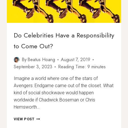
Do Celebrities Have a Responsibility
to Come Out?
By
Beatus Hoang
August 7, 2019
September 3, 2023
Reading Time:
9
minutes
Imagine a world where one of the stars of
Avengers: Endgame came out of the closet. What
kind of social shockwave would happen
worldwide if Chadwick Boseman or Chris
Hemsworth…
DO
VIEW POST
CELEBRITIES