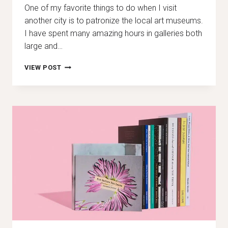
One of my favorite things to do when I visit
another city is to patronize the local art museums.
I have spent many amazing hours in galleries both
large and…
MY
VIEW POST
FAVORITE
ART
EXHIBITIONS
AROUND
THE
WORLD