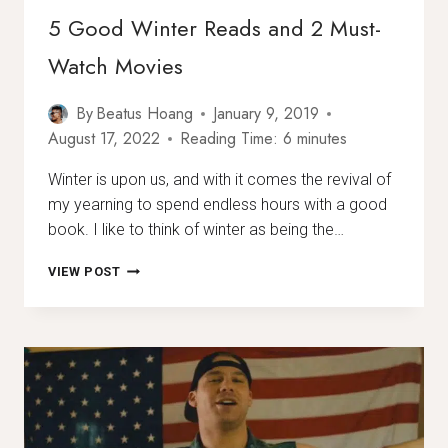
5 Good Winter Reads and 2 Must-
Watch Movies
By
Beatus Hoang
January 9, 2019
August 17, 2022
Reading Time:
6
minutes
Winter is upon us, and with it comes the revival of
my yearning to spend endless hours with a good
book. I like to think of winter as being the…
5
VIEW POST
GOOD
WINTER
READS
AND
2
MUST-
WATCH
MOVIES