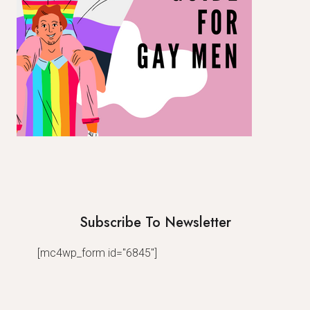
Subscribe To Newsletter
[mc4wp_form id="6845"]