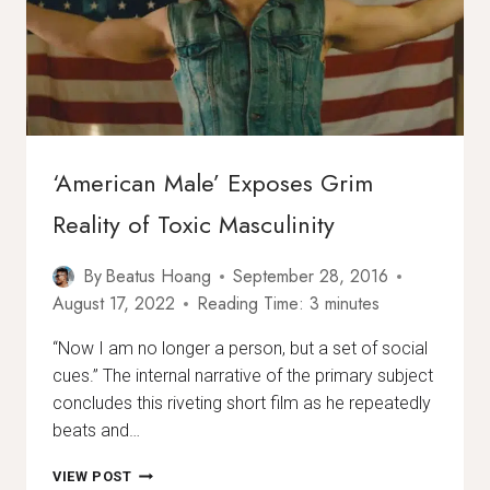
‘American Male’ Exposes Grim
Reality of Toxic Masculinity
By
Beatus Hoang
September 28, 2016
August 17, 2022
Reading Time:
3
minutes
“Now I am no longer a person, but a set of social
cues.” The internal narrative of the primary subject
concludes this riveting short film as he repeatedly
beats and…
‘AMERICAN
VIEW POST