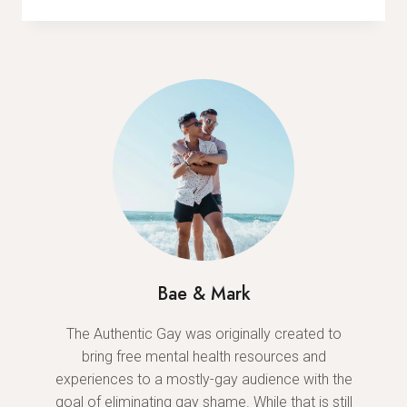
MALE’
EXPOSES
GRIM
REALITY
OF
TOXIC
MASCULINITY
Bae & Mark
The Authentic Gay was originally created to
bring free mental health resources and
experiences to a mostly-gay audience with the
goal of eliminating gay shame. While that is still